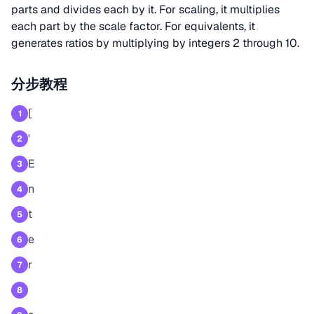
parts and divides each by it. For scaling, it multiplies
each part by the scale factor. For equivalents, it
generates ratios by multiplying by integers 2 through 10.
分步教程
[
1
'
2
E
3
n
4
t
5
e
6
r
7
8