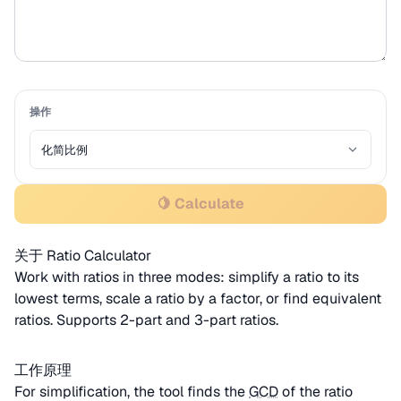
操作
🍋 Calculate
关于 Ratio Calculator
Work with ratios in three modes: simplify a ratio to its
lowest terms, scale a ratio by a factor, or find equivalent
ratios. Supports 2-part and 3-part ratios.
工作原理
For simplification, the tool finds the
GCD
of the ratio