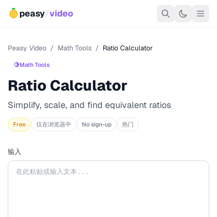
peasy
/
video
Peasy Video
/
Math Tools
/
Ratio Calculator
🍋
Math Tools
Ratio Calculator
Simplify, scale, and find equivalent ratios
Free
仅在浏览器中
No sign-up
热门
输入