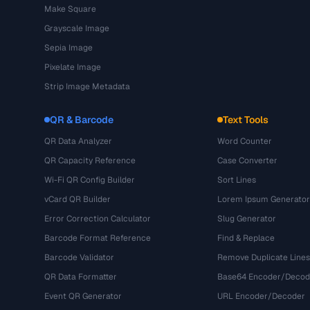
Make Square
Grayscale Image
Sepia Image
Pixelate Image
Strip Image Metadata
QR & Barcode
Text Tools
QR Data Analyzer
Word Counter
QR Capacity Reference
Case Converter
Wi-Fi QR Config Builder
Sort Lines
vCard QR Builder
Lorem Ipsum Generator
Error Correction Calculator
Slug Generator
Barcode Format Reference
Find & Replace
Barcode Validator
Remove Duplicate Lines
QR Data Formatter
Base64 Encoder/Decod
Event QR Generator
URL Encoder/Decoder