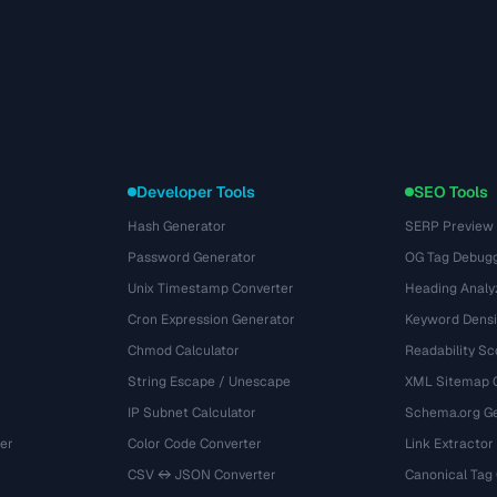
Developer Tools
SEO Tools
Hash Generator
SERP Preview
Password Generator
OG Tag Debug
Unix Timestamp Converter
Heading Analy
Cron Expression Generator
Keyword Densi
Chmod Calculator
Readability Sc
String Escape / Unescape
XML Sitemap 
IP Subnet Calculator
Schema.org Ge
er
Color Code Converter
Link Extractor
CSV ↔ JSON Converter
Canonical Tag