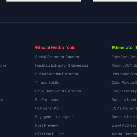
Guides
API Documentation
(29)
Glossary
OpenAPI Spec
(43)
Use Cases
llms.txt
(302)
File Formats
Embed Widget
(131)
Conversions
(1484)
Social Media Tools
Generator 
Social Character Counter
Fake Data Gen
cker
Hashtag Extractor & Generator
Mock JSON Ge
Social Mention Extractor
Username Gen
Thread Splitter
Color Palette 
Emoji Remover & Extractor
Lorem Markup
or
Bio Formatter
Random Numbe
CTA Generator
CSV Data Gene
Engagement Analyzer
Random Date 
r
Post Preview
Email Address
UTM Link Builder
Avatar Genera