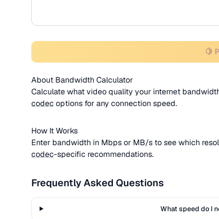
🍋 
About Bandwidth Calculator
Calculate what video quality your internet bandwi
codec
options for any connection speed.
How It Works
Enter bandwidth in Mbps or MB/s to see which resol
codec
-specific recommendations.
Frequently Asked Questions
What speed do I n