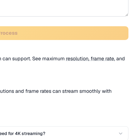
Process
dth can support. See maximum
resolution
,
frame rate
, and
utions and frame rates can stream smoothly with
eed for 4K streaming?