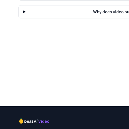
Why does video buf
/
peasy
video