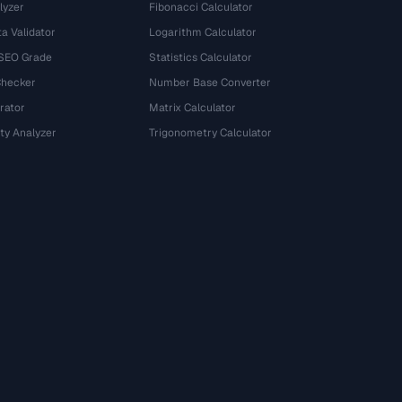
lyzer
Fibonacci Calculator
a Validator
Logarithm Calculator
 SEO Grade
Statistics Calculator
Checker
Number Base Converter
rator
Matrix Calculator
ty Analyzer
Trigonometry Calculator