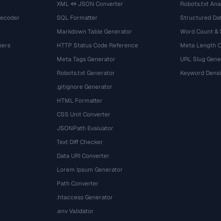
XML ↔ JSON Converter
Robots.txt Ana
Decoder
SQL Formatter
Structured Dat
Markdown Table Generator
Word Count &
bers
HTTP Status Code Reference
Meta Length 
Meta Tags Generator
URL Slug Gene
Robots.txt Generator
Keyword Densi
.gitignore Generator
HTML Formatter
CSS Unit Converter
JSONPath Evaluator
Text Diff Checker
Data URI Converter
Lorem Ipsum Generator
Path Converter
.htaccess Generator
.env Validator