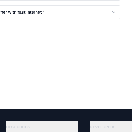
fer with fast internet?
RESOURCES
DEVELOPERS