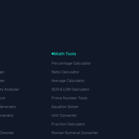
Math Tools
Percentage Calculator
ger
Ratio Calculator
zer
Average Calculator
ty Analyzer
GCD & LCM Calculator
ore
Prime Number Tools
Generator
Equation Solver
nerator
Unit Converter
Fraction Calculator
 Checker
Roman Numeral Converter