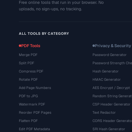
Free online tools that run in your browser. No
uploads, no sign-ups, no tracking.
ALL TOOLS BY CATEGORY
PDF Tools
Privacy & Security
Merge PDF
Password Generator
Split PDF
Password Strength Che
Compress PDF
Hash Generator
Rotate PDF
HMAC Generator
Add Page Numbers
AES Encrypt / Decrypt
PDF to JPG
Random String Generat
Watermark PDF
CSP Header Generator
Reorder PDF Pages
Text Redactor
Flatten PDF
CORS Header Generato
Edit PDF Metadata
SRI Hash Generator