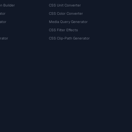
n Builder
CSS Unit Converter
ator
CSS Color Converter
ator
Media Query Generator
CSS Filter Effects
rator
CSS Clip-Path Generator