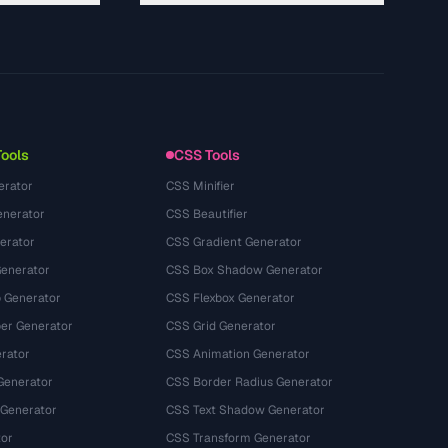
About
Technology
Privacy Policy
Terms of Service
Tools
CSS Tools
erator
CSS Minifier
nerator
CSS Beautifier
erator
CSS Gradient Generator
Generator
CSS Box Shadow Generator
 Generator
CSS Flexbox Generator
r Generator
CSS Grid Generator
rator
CSS Animation Generator
Generator
CSS Border Radius Generator
 Generator
CSS Text Shadow Generator
tor
CSS Transform Generator