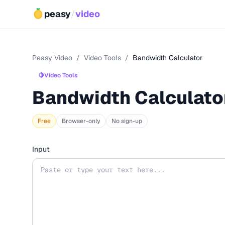
peasy
/
video
Peasy Video
/
Video Tools
/
Bandwidth Calculator
🍋
Video Tools
Bandwidth Calculato
Free
Browser-only
No sign-up
Input