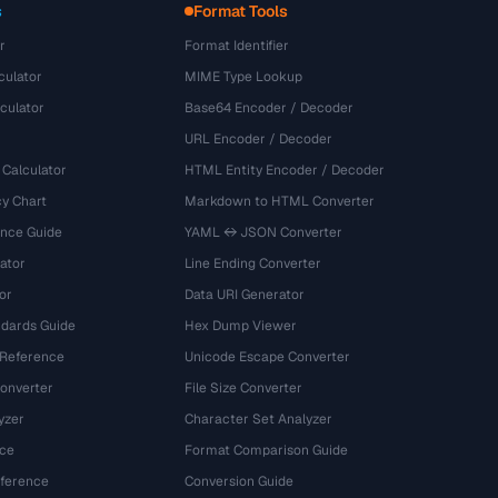
s
Format Tools
r
Format Identifier
culator
MIME Type Lookup
culator
Base64 Encoder / Decoder
URL Encoder / Decoder
 Calculator
HTML Entity Encoder / Decoder
y Chart
Markdown to HTML Converter
ence Guide
YAML ↔ JSON Converter
ator
Line Ending Converter
or
Data URI Generator
dards Guide
Hex Dump Viewer
 Reference
Unicode Escape Converter
onverter
File Size Converter
yzer
Character Set Analyzer
ce
Format Comparison Guide
eference
Conversion Guide