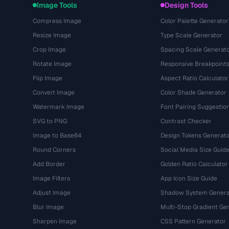
Image Tools
Design Tools
Compress Image
Color Palette Generator
Resize Image
Type Scale Generator
Crop Image
Spacing Scale Generat
Rotate Image
Responsive Breakpoint
Flip Image
Aspect Ratio Calculator
Convert Image
Color Shade Generator
Watermark Image
Font Pairing Suggestio
SVG to PNG
Contrast Checker
Image to Base64
Design Tokens Generato
Round Corners
Social Media Size Guid
Add Border
Golden Ratio Calculator
Image Filters
App Icon Size Guide
Adjust Image
Shadow System Genera
Blur Image
Multi-Stop Gradient Ge
Sharpen Image
CSS Pattern Generator