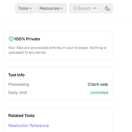
Tools
Resources
Search
⌘K
100% Private
Your files are processed entirely in your browser. Nothing is
uploaded to any server.
Tool Info
Processing
Client-side
Daily limit
Unlimited
Related Tools
Resolution Reference