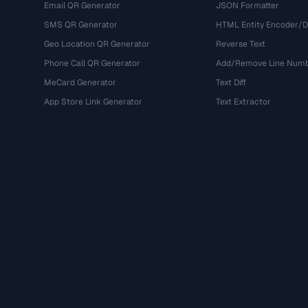
Email QR Generator
JSON Formatter
SMS QR Generator
HTML Entity Encoder/
Geo Location QR Generator
Reverse Text
Phone Call QR Generator
Add/Remove Line Num
MeCard Generator
Text Diff
App Store Link Generator
Text Extractor