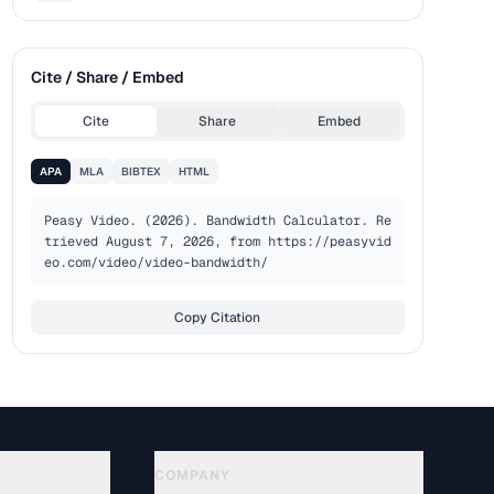
Cite / Share / Embed
Cite
Share
Embed
APA
MLA
BIBTEX
HTML
Peasy Video. (2026). Bandwidth Calculator. Re
trieved August 7, 2026, from https://peasyvid
eo.com/video/video-bandwidth/
Copy Citation
COMPANY