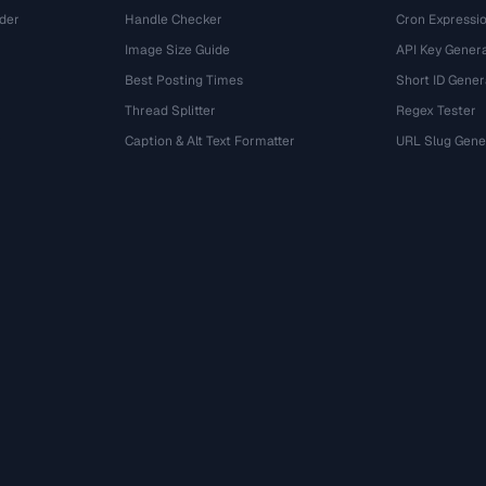
der
Handle Checker
Cron Expressio
Image Size Guide
API Key Gener
Best Posting Times
Short ID Gener
Thread Splitter
Regex Tester
r
Caption & Alt Text Formatter
URL Slug Gene