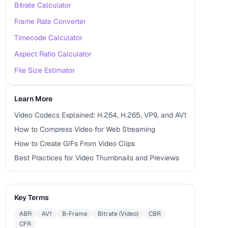
Bitrate Calculator
Frame Rate Converter
Timecode Calculator
Aspect Ratio Calculator
File Size Estimator
Learn More
Video Codecs Explained: H.264, H.265, VP9, and AV1
How to Compress Video for Web Streaming
How to Create GIFs From Video Clips
Best Practices for Video Thumbnails and Previews
Key Terms
ABR
AV1
B-Frame
Bitrate (Video)
CBR
CFR