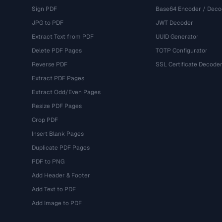
Sign PDF
Base64 Encoder / Deco
JPG to PDF
JWT Decoder
Extract Text from PDF
UUID Generator
Delete PDF Pages
TOTP Configurator
Reverse PDF
SSL Certificate Decode
Extract PDF Pages
Extract Odd/Even Pages
Resize PDF Pages
Crop PDF
Insert Blank Pages
Duplicate PDF Pages
PDF to PNG
Add Header & Footer
Add Text to PDF
Add Image to PDF