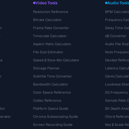
Video Tools
Audio Tool
Resolution Reference
BPM Calculato
Bitrate Calculator
Frequency Cal
or
Frame Rate Converter
Delay Time Cal
s
Timecode Calculator
dB Converter
Aspect Ratio Calculator
Audio File Size
File Size Estimator
Note Frequenc
ns
Speed & Slow-Mo Calculator
Decibel Refer
Storage Planner
Latency Calcul
r
Subtitle Time Converter
Cents Calculat
e
Bandwidth Calculator
Loudness Stan
Color Space Reference
EQ Frequency
Codec Reference
Sample Rate C
tor
Platform Specs Guide
Bit Depth Anal
nerator
Chroma Subsampling Guide
Chord Referen
Screen Recording Guide
Key & Scale R