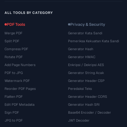
ALL TOOLS BY CATEGORY
PDF Tools
Privacy & Security
Merge PDF
Generator Kata Sandi
Split PDF
Pemeriksa Kekuatan Kata Sandi
Compress PDF
Generator Hash
Rotate PDF
Generator HMAC
Add Page Numbers
Enkripsi / Dekripsi AES
PDF to JPG
Generator String Acak
Watermark PDF
Generator Header CSP
Reorder PDF Pages
Peredaksi Teks
Flatten PDF
Generator Header CORS
Edit PDF Metadata
Generator Hash SRI
Sign PDF
Base64 Encoder / Decoder
JPG to PDF
JWT Decoder