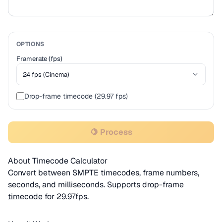
OPTIONS
Framerate (fps)
Drop-frame timecode (29.97 fps)
🍋 Process
About Timecode Calculator
Convert between SMPTE timecodes, frame numbers,
seconds, and milliseconds. Supports drop-frame
timecode
for 29.97fps.