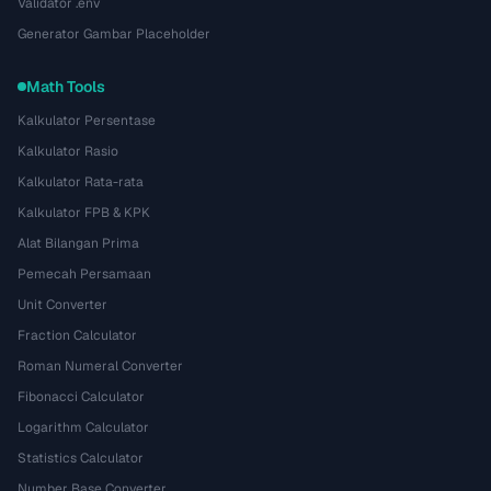
Validator .env
Generator Gambar Placeholder
Math Tools
Kalkulator Persentase
Kalkulator Rasio
Kalkulator Rata-rata
Kalkulator FPB & KPK
Alat Bilangan Prima
Pemecah Persamaan
Unit Converter
Fraction Calculator
Roman Numeral Converter
Fibonacci Calculator
Logarithm Calculator
Statistics Calculator
Number Base Converter