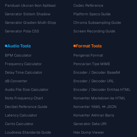
Panduan Ukuran Ikon Aplikasi
Codec Reference
Generator Sistem Shadow
Platform Specs Guide
Generator Gradien Multi-Stop
Chroma Subsampling Guide
Generator Pola CSS
Screen Recording Guide
Audio Tools
Format Tools
BPM Calculator
Pengenal Format
Frequency Calculator
Pencarian Tipe MIME
Delay Time Calculator
Encoder / Decoder Base64
dB Converter
Encoder / Decoder URL
Audio File Size Calculator
Encoder / Decoder Entitas HTML
Note Frequency Chart
Konverter Markdown ke HTML
Decibel Reference Guide
Konverter YAML ↔ JSON
Latency Calculator
Konverter Akhiran Baris
Cents Calculator
Generator Data URI
Loudness Standards Guide
Hex Dump Viewer