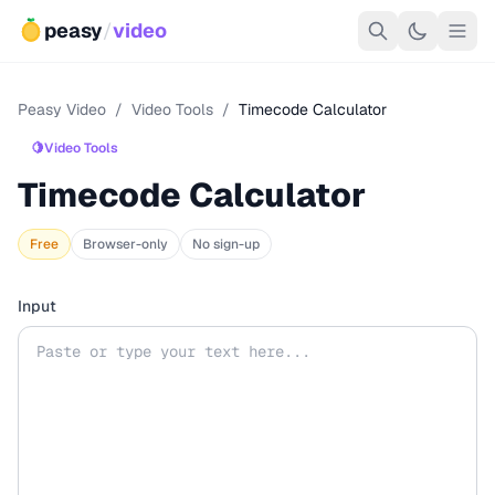
peasy
/
video
Peasy Video
/
Video Tools
/
Timecode Calculator
🍋
Video Tools
Timecode Calculator
Free
Browser-only
No sign-up
Input