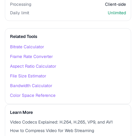
Processing
Client-side
Daily limit
Unlimited
Related Tools
Bitrate Calculator
Frame Rate Converter
Aspect Ratio Calculator
File Size Estimator
Bandwidth Calculator
Color Space Reference
Learn More
Video Codecs Explained: H.264, H.265, VP9, and AV1
How to Compress Video for Web Streaming