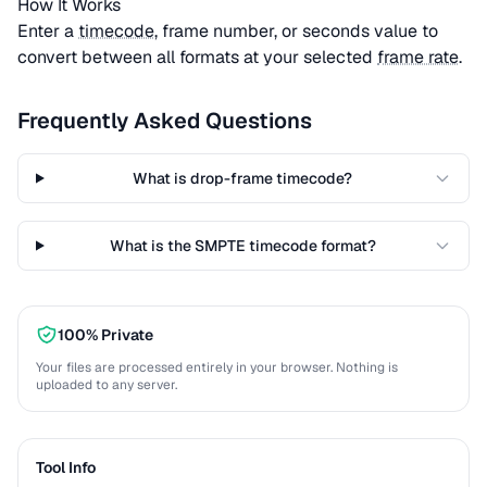
How It Works
Enter a
timecode
, frame number, or seconds value to
convert between all formats at your selected
frame rate
.
Frequently Asked Questions
What is drop-frame timecode?
What is the SMPTE timecode format?
100% Private
Your files are processed entirely in your browser. Nothing is
uploaded to any server.
Tool Info