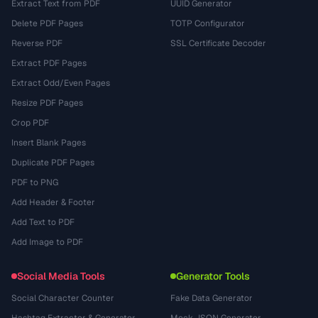
Extract Text from PDF
UUID Generator
Delete PDF Pages
TOTP Configurator
Reverse PDF
SSL Certificate Decoder
Extract PDF Pages
Extract Odd/Even Pages
Resize PDF Pages
Crop PDF
Insert Blank Pages
Duplicate PDF Pages
PDF to PNG
Add Header & Footer
Add Text to PDF
Add Image to PDF
Social Media Tools
Generator Tools
Social Character Counter
Fake Data Generator