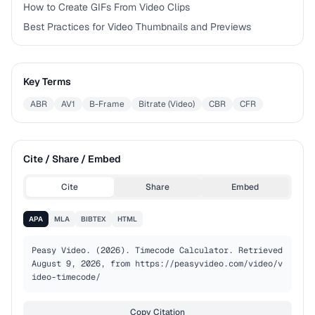
How to Create GIFs From Video Clips
Best Practices for Video Thumbnails and Previews
Key Terms
ABR
AV1
B-Frame
Bitrate (Video)
CBR
CFR
Cite / Share / Embed
Cite
Share
Embed
APA
MLA
BIBTEX
HTML
Peasy Video. (2026). Timecode Calculator. Retrieved 
August 9, 2026, from https://peasyvideo.com/video/v
ideo-timecode/
Copy Citation