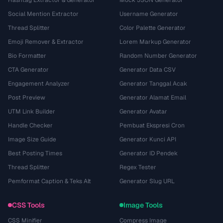
Hashtag Extractor & Generator
Mock JSON Generator
Social Mention Extractor
Username Generator
Thread Splitter
Color Palette Generator
Emoji Remover & Extractor
Lorem Markup Generator
Bio Formatter
Random Number Generator
CTA Generator
Generator Data CSV
Engagement Analyzer
Generator Tanggal Acak
Post Preview
Generator Alamat Email
UTM Link Builder
Generator Avatar
Handle Checker
Pembuat Ekspresi Cron
Image Size Guide
Generator Kunci API
Best Posting Times
Generator ID Pendek
Thread Splitter
Regex Tester
Pemformat Caption & Teks Alt
Generator Slug URL
CSS Tools
Image Tools
CSS Minifier
Compress Image