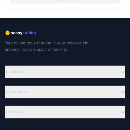
/
peasy
video
Free online tools that run in your browser. No
uploads, no sign-ups, no tracking.
RESOURCES
DEVELOPERS
COMPANY