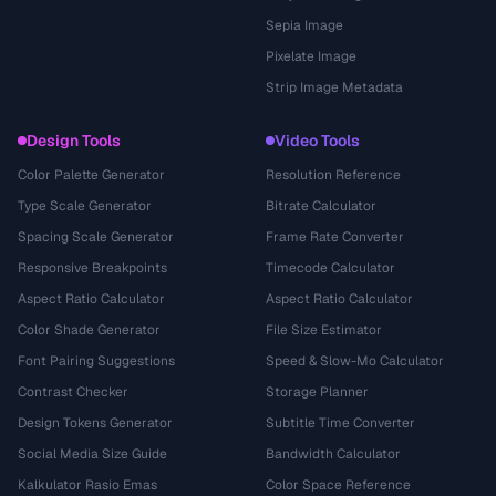
Sepia Image
Pixelate Image
Strip Image Metadata
Design Tools
Video Tools
Color Palette Generator
Resolution Reference
Type Scale Generator
Bitrate Calculator
Spacing Scale Generator
Frame Rate Converter
Responsive Breakpoints
Timecode Calculator
Aspect Ratio Calculator
Aspect Ratio Calculator
Color Shade Generator
File Size Estimator
Font Pairing Suggestions
Speed & Slow-Mo Calculator
Contrast Checker
Storage Planner
Design Tokens Generator
Subtitle Time Converter
Social Media Size Guide
Bandwidth Calculator
Kalkulator Rasio Emas
Color Space Reference