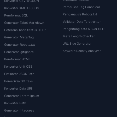
Konverter CSV ↔ JSON
Pemeriksa Tag Canonical
Konverter XML ↔ JSON
Penganalisis Robots.txt
Pemformat SQL
Validator Data Terstruktur
Generator Tabel Markdown
Penghitung Kata & Skor SEO
Referensi Kode Status HTTP
Meta Length Checker
Generator Meta Tag
URL Slug Generator
Generator Robots.txt
Keyword Density Analyzer
Generator .gitignore
Pemformat HTML
Konverter Unit CSS
Evaluator JSONPath
Pemeriksa Diff Teks
Konverter Data URI
Generator Lorem Ipsum
Konverter Path
Generator .htaccess