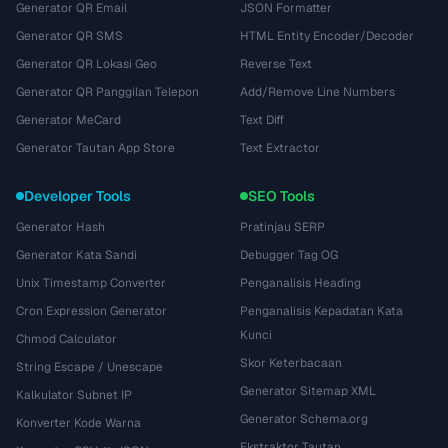
Generator QR Email
JSON Formatter
Generator QR SMS
HTML Entity Encoder/Decoder
Generator QR Lokasi Geo
Reverse Text
Generator QR Panggilan Telepon
Add/Remove Line Numbers
Generator MeCard
Text Diff
Generator Tautan App Store
Text Extractor
Developer Tools
SEO Tools
Generator Hash
Pratinjau SERP
Generator Kata Sandi
Debugger Tag OG
Unix Timestamp Converter
Penganalisis Heading
Cron Expression Generator
Penganalisis Kepadatan Kata
Kunci
Chmod Calculator
Skor Keterbacaan
String Escape / Unescape
Generator Sitemap XML
Kalkulator Subnet IP
Generator Schema.org
Konverter Kode Warna
Ekstraktor Tautan