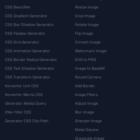
CSS Beautifier
Resize Image
CSS Gradient Generator
Crop Image
CSS Box Shadow Generator
Rotate Image
CSS Flexbox Generator
Flip Image
CSS Grid Generator
Convert Image
CSS Animation Generator
Watermark Image
CSS Border Radius Generator
SVG to PNG
CSS Text Shadow Generator
Image to Base64
CSS Transform Generator
Round Corners
Konverter Unit CSS
Add Border
Konverter Warna CSS
Image Filters
Generator Media Query
Adjust Image
Efek Filter CSS
Blur Image
Generator CSS Clip-Path
Sharpen Image
Make Square
Grayscale Image