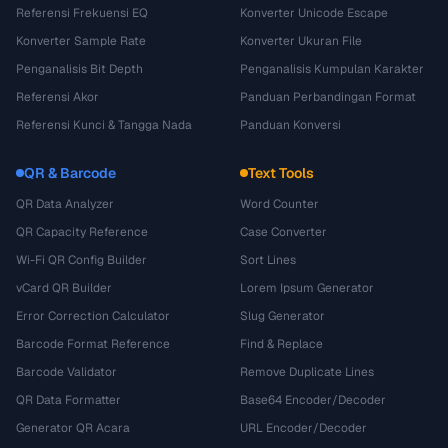
Referensi Frekuensi EQ
Konverter Unicode Escape
Konverter Sample Rate
Konverter Ukuran File
Penganalisis Bit Depth
Penganalisis Kumpulan Karakter
Referensi Akor
Panduan Perbandingan Format
Referensi Kunci & Tangga Nada
Panduan Konversi
QR & Barcode
Text Tools
QR Data Analyzer
Word Counter
QR Capacity Reference
Case Converter
Wi-Fi QR Config Builder
Sort Lines
vCard QR Builder
Lorem Ipsum Generator
Error Correction Calculator
Slug Generator
Barcode Format Reference
Find & Replace
Barcode Validator
Remove Duplicate Lines
QR Data Formatter
Base64 Encoder/Decoder
Generator QR Acara
URL Encoder/Decoder