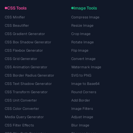
CSS Tools
Image Tools
CSS Minifier
Compress Image
CSS Beautifier
Resize Image
CSS Gradient Generator
Crop Image
CSS Box Shadow Generator
Rotate Image
CSS Flexbox Generator
Flip Image
CSS Grid Generator
Convert Image
CSS Animation Generator
Watermark Image
CSS Border Radius Generator
SVG to PNG
CSS Text Shadow Generator
Image to Base64
CSS Transform Generator
Round Corners
CSS Unit Converter
Add Border
CSS Color Converter
Image Filters
Media Query Generator
Adjust Image
CSS Filter Effects
Blur Image