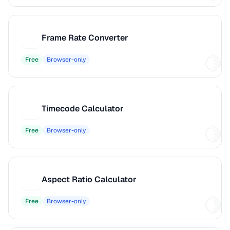
Frame Rate Converter
F
Free
Browser-only
Timecode Calculator
T
Free
Browser-only
Aspect Ratio Calculator
A
Free
Browser-only