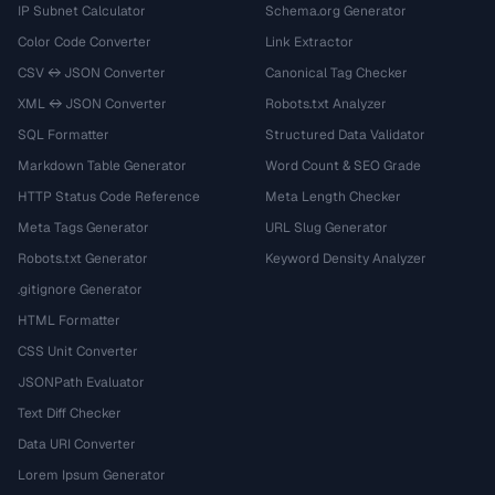
IP Subnet Calculator
Schema.org Generator
Color Code Converter
Link Extractor
CSV ↔ JSON Converter
Canonical Tag Checker
XML ↔ JSON Converter
Robots.txt Analyzer
SQL Formatter
Structured Data Validator
Markdown Table Generator
Word Count & SEO Grade
HTTP Status Code Reference
Meta Length Checker
Meta Tags Generator
URL Slug Generator
Robots.txt Generator
Keyword Density Analyzer
.gitignore Generator
HTML Formatter
CSS Unit Converter
JSONPath Evaluator
Text Diff Checker
Data URI Converter
Lorem Ipsum Generator