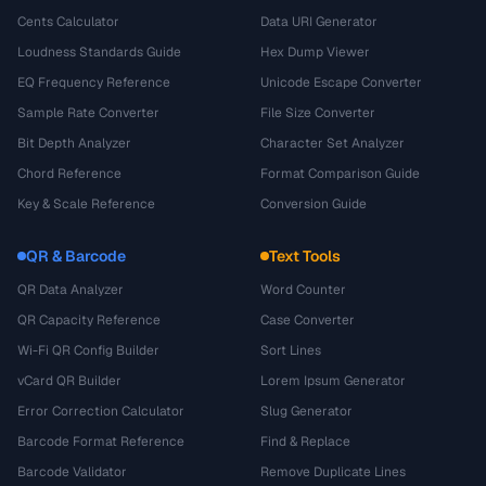
Cents Calculator
Data URI Generator
Loudness Standards Guide
Hex Dump Viewer
EQ Frequency Reference
Unicode Escape Converter
Sample Rate Converter
File Size Converter
Bit Depth Analyzer
Character Set Analyzer
Chord Reference
Format Comparison Guide
Key & Scale Reference
Conversion Guide
QR & Barcode
Text Tools
QR Data Analyzer
Word Counter
QR Capacity Reference
Case Converter
Wi-Fi QR Config Builder
Sort Lines
vCard QR Builder
Lorem Ipsum Generator
Error Correction Calculator
Slug Generator
Barcode Format Reference
Find & Replace
Barcode Validator
Remove Duplicate Lines