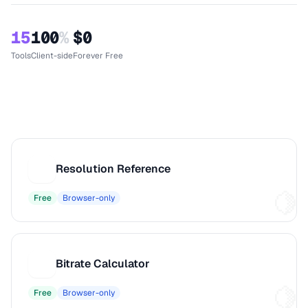
15
100
%
$0
Tools
Client-side
Forever Free
Resolution Reference
R
Free
Browser-only
Bitrate Calculator
B
Free
Browser-only