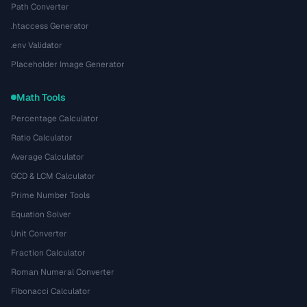
Path Converter
.htaccess Generator
.env Validator
Placeholder Image Generator
Math Tools
Percentage Calculator
Ratio Calculator
Average Calculator
GCD & LCM Calculator
Prime Number Tools
Equation Solver
Unit Converter
Fraction Calculator
Roman Numeral Converter
Fibonacci Calculator