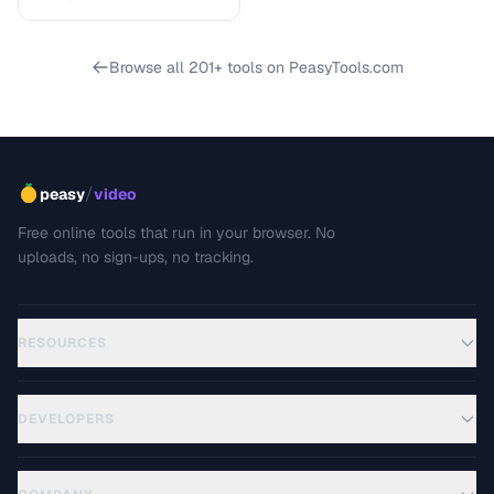
Browse all 201+ tools on PeasyTools.com
/
peasy
video
Free online tools that run in your browser. No
uploads, no sign-ups, no tracking.
RESOURCES
DEVELOPERS