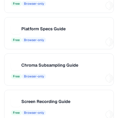
Free
Browser-only
Platform Specs Guide
P
Free
Browser-only
Chroma Subsampling Guide
C
Free
Browser-only
Screen Recording Guide
S
Free
Browser-only