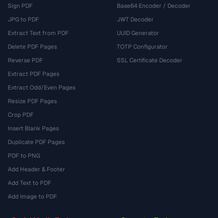
Sign PDF
Base64 Encoder / Decoder
JPG to PDF
JWT Decoder
Extract Text from PDF
UUID Generator
Delete PDF Pages
TOTP Configurator
Reverse PDF
SSL Certificate Decoder
Extract PDF Pages
Extract Odd/Even Pages
Resize PDF Pages
Crop PDF
Insert Blank Pages
Duplicate PDF Pages
PDF to PNG
Add Header & Footer
Add Text to PDF
Add Image to PDF