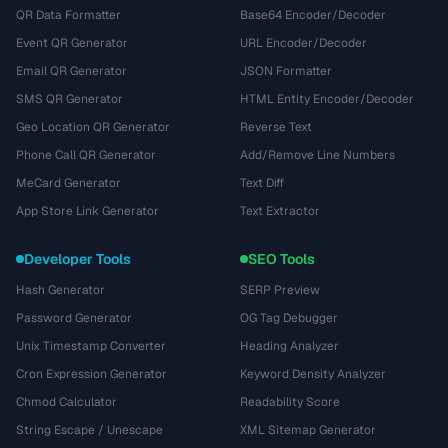
QR Data Formatter
Base64 Encoder/Decoder
Event QR Generator
URL Encoder/Decoder
Email QR Generator
JSON Formatter
SMS QR Generator
HTML Entity Encoder/Decoder
Geo Location QR Generator
Reverse Text
Phone Call QR Generator
Add/Remove Line Numbers
MeCard Generator
Text Diff
App Store Link Generator
Text Extractor
Developer Tools
SEO Tools
Hash Generator
SERP Preview
Password Generator
OG Tag Debugger
Unix Timestamp Converter
Heading Analyzer
Cron Expression Generator
Keyword Density Analyzer
Chmod Calculator
Readability Score
String Escape / Unescape
XML Sitemap Generator