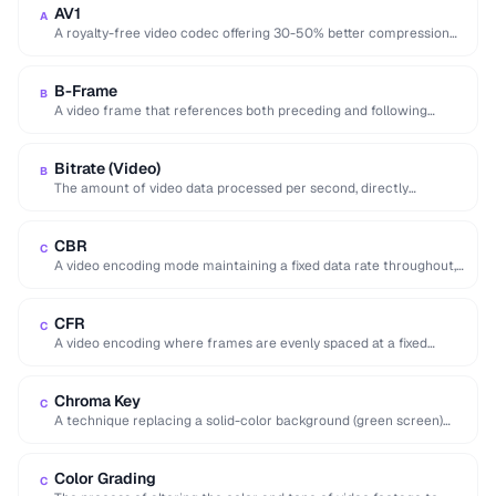
AV1
A
A royalty-free video codec offering 30-50% better compression
than H.265, developed by the Alliance for …
B-Frame
B
A video frame that references both preceding and following
frames for highly efficient compression.
Bitrate (Video)
B
The amount of video data processed per second, directly
affecting quality and file size of …
CBR
C
A video encoding mode maintaining a fixed data rate throughout,
providing predictable file sizes and …
CFR
C
A video encoding where frames are evenly spaced at a fixed
interval, preferred for editing …
Chroma Key
C
A technique replacing a solid-color background (green screen)
with another image or video.
Color Grading
C