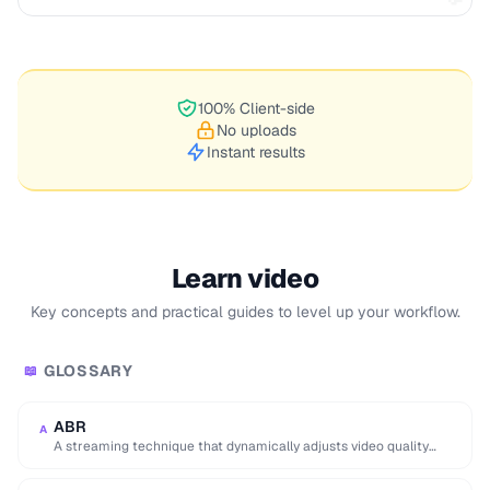
100% Client-side
No uploads
Instant results
Learn video
Key concepts and practical guides to level up your workflow.
GLOSSARY
📖
ABR
A
A streaming technique that dynamically adjusts video quality
based on the viewer's network conditions.