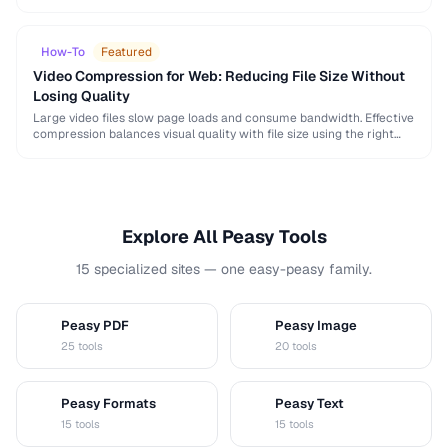
and browser support differently. This guide helps you choose …
How-To
Featured
Video Compression for Web: Reducing File Size Without
Losing Quality
Large video files slow page loads and consume bandwidth. Effective
compression balances visual quality with file size using the right
codec settings, resolution, and bitrate.
Explore All Peasy Tools
15 specialized sites — one easy-peasy family.
Peasy PDF
Peasy Image
P
I
25 tools
20 tools
Peasy Formats
Peasy Text
D
T
15 tools
15 tools