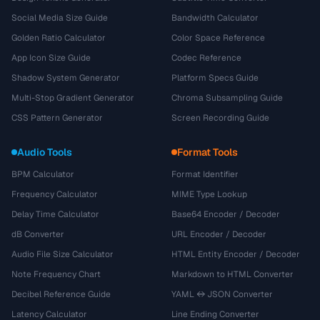
Social Media Size Guide
Bandwidth Calculator
Golden Ratio Calculator
Color Space Reference
App Icon Size Guide
Codec Reference
Shadow System Generator
Platform Specs Guide
Multi-Stop Gradient Generator
Chroma Subsampling Guide
CSS Pattern Generator
Screen Recording Guide
Audio Tools
Format Tools
BPM Calculator
Format Identifier
Frequency Calculator
MIME Type Lookup
Delay Time Calculator
Base64 Encoder / Decoder
dB Converter
URL Encoder / Decoder
Audio File Size Calculator
HTML Entity Encoder / Decoder
Note Frequency Chart
Markdown to HTML Converter
Decibel Reference Guide
YAML ↔ JSON Converter
Latency Calculator
Line Ending Converter