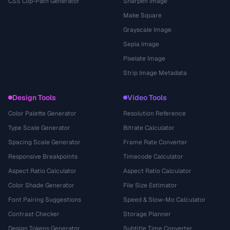
CSS Clip-Path Generator
Sharpen Image
Make Square
Grayscale Image
Sepia Image
Pixelate Image
Strip Image Metadata
Design Tools
Video Tools
Color Palette Generator
Resolution Reference
Type Scale Generator
Bitrate Calculator
Spacing Scale Generator
Frame Rate Converter
Responsive Breakpoints
Timecode Calculator
Aspect Ratio Calculator
Aspect Ratio Calculator
Color Shade Generator
File Size Estimator
Font Pairing Suggestions
Speed & Slow-Mo Calculator
Contrast Checker
Storage Planner
Design Tokens Generator
Subtitle Time Converter