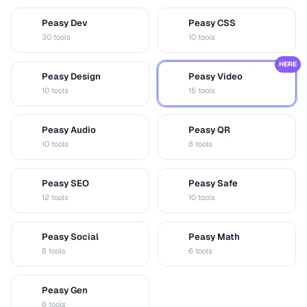
Peasy Dev
Peasy CSS
D
C
30 tools
10 tools
HERE
Peasy Design
Peasy Video
D
V
10 tools
15 tools
Peasy Audio
Peasy QR
A
Q
10 tools
8 tools
Peasy SEO
Peasy Safe
S
S
12 tools
10 tools
Peasy Social
Peasy Math
S
M
8 tools
6 tools
Peasy Gen
G
6 tools