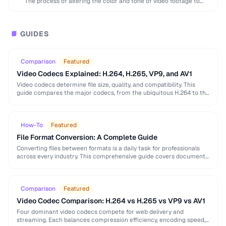
The process of altering the color and tone of video footage to
achieve a desired …
GUIDES
📘
Comparison
Featured
Video Codecs Explained: H.264, H.265, VP9, and AV1
Video codecs determine file size, quality, and compatibility. This
guide compares the major codecs, from the ubiquitous H.264 to the
next-generation AV1, to help you …
How-To
Featured
File Format Conversion: A Complete Guide
Converting files between formats is a daily task for professionals
across every industry. This comprehensive guide covers document,
image, audio, and video conversion principles that …
Comparison
Featured
Video Codec Comparison: H.264 vs H.265 vs VP9 vs AV1
Four dominant video codecs compete for web delivery and
streaming. Each balances compression efficiency, encoding speed,