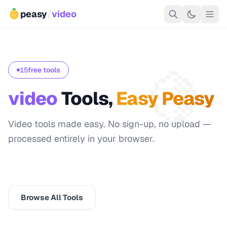
peasy
/
video
🍋
15
free tools
video
Tools,
Easy Peasy
Video tools made easy. No sign-up, no upload —
processed entirely in your browser.
🍋 Start with Resolution Reference
Browse All Tools