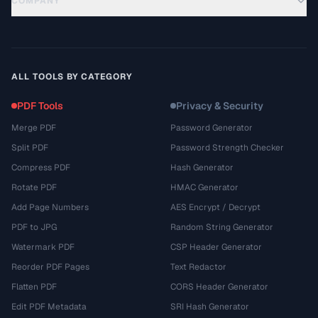
COMPANY
ALL TOOLS BY CATEGORY
PDF Tools
Privacy & Security
Merge PDF
Password Generator
Split PDF
Password Strength Checker
Compress PDF
Hash Generator
Rotate PDF
HMAC Generator
Add Page Numbers
AES Encrypt / Decrypt
PDF to JPG
Random String Generator
Watermark PDF
CSP Header Generator
Reorder PDF Pages
Text Redactor
Flatten PDF
CORS Header Generator
Edit PDF Metadata
SRI Hash Generator