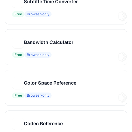
Subtitle Time Converter
S
Free
Browser-only
Bandwidth Calculator
B
Free
Browser-only
Color Space Reference
C
Free
Browser-only
Codec Reference
C