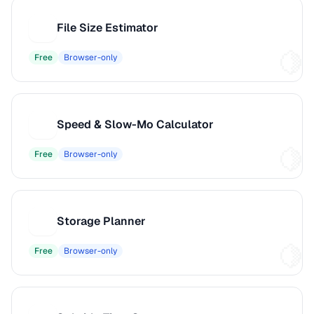
File Size Estimator
F
Free
Browser-only
Speed & Slow-Mo Calculator
S
Free
Browser-only
Storage Planner
S
Free
Browser-only