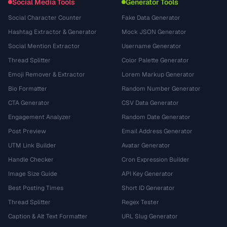
Social Media Tools
Generator Tools
Social Character Counter
Fake Data Generator
Hashtag Extractor & Generator
Mock JSON Generator
Social Mention Extractor
Username Generator
Thread Splitter
Color Palette Generator
Emoji Remover & Extractor
Lorem Markup Generator
Bio Formatter
Random Number Generator
CTA Generator
CSV Data Generator
Engagement Analyzer
Random Date Generator
Post Preview
Email Address Generator
UTM Link Builder
Avatar Generator
Handle Checker
Cron Expression Builder
Image Size Guide
API Key Generator
Best Posting Times
Short ID Generator
Thread Splitter
Regex Tester
Caption & Alt Text Formatter
URL Slug Generator