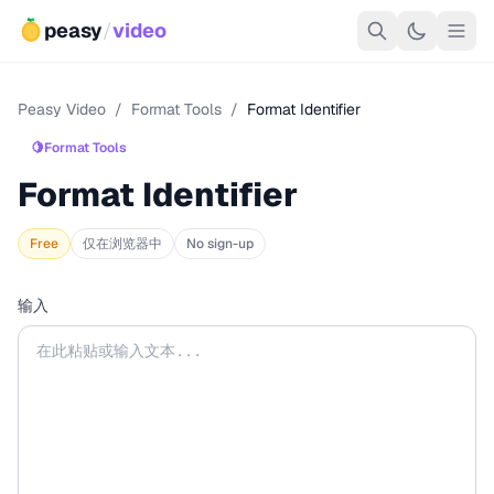
peasy
/
video
Peasy Video
/
Format Tools
/
Format Identifier
🍋
Format Tools
Format Identifier
Free
仅在浏览器中
No sign-up
输入