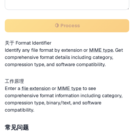
🍋 Process
关于 Format Identifier
Identify any file format by extension or
MIME type
. Get
comprehensive format details including category,
compression type, and software compatibility.
工作原理
Enter a
file extension
or
MIME type
to see
comprehensive format information including category,
compression type, binary/text, and software
compatibility.
常见问题