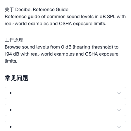
关于 Decibel Reference Guide
Reference guide of common sound levels in dB SPL with
real-world examples and OSHA exposure limits.
工作原理
Browse sound levels from 0 dB (hearing threshold) to
194 dB with real-world examples and OSHA exposure
limits.
常见问题