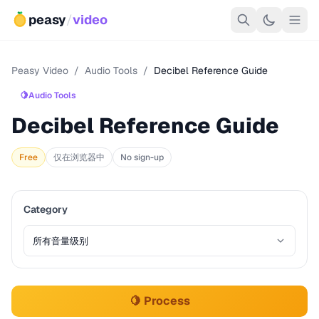
peasy
/
video
Peasy Video
/
Audio Tools
/
Decibel Reference Guide
🍋
Audio Tools
Decibel Reference Guide
Free
仅在浏览器中
No sign-up
Category
🍋 Process