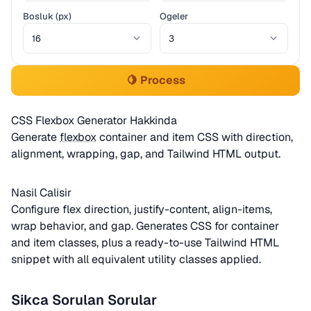
Bosluk (px)
Ogeler
🍋 Process
CSS Flexbox Generator Hakkinda
Generate
flexbox
container and item CSS with direction,
alignment, wrapping, gap, and Tailwind HTML output.
Nasil Calisir
Configure flex direction, justify-content, align-items,
wrap behavior, and gap. Generates CSS for container
and item classes, plus a ready-to-use Tailwind HTML
snippet with all equivalent utility classes applied.
Sikca Sorulan Sorular