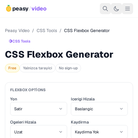
peasy
/
video
Peasy Video
/
CSS Tools
/
CSS Flexbox Generator
🍋
CSS Tools
CSS Flexbox Generator
Free
Yalnizca tarayici
No sign-up
FLEXBOX OPTIONS
Yon
Icerigi Hizala
Ogeleri Hizala
Kaydirma