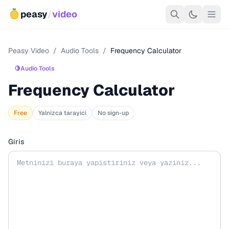
peasy
/
video
Peasy Video
/
Audio Tools
/
Frequency Calculator
🍋
Audio Tools
Frequency Calculator
Free
Yalnizca tarayici
No sign-up
Giris