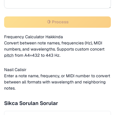
🍋 Process
Frequency Calculator Hakkinda
Convert between note names, frequencies (Hz), MIDI
numbers, and wavelengths. Supports custom concert
pitch
from A4=432 to 443 Hz.
Nasil Calisir
Enter a note name, frequency, or MIDI number to convert
between all formats with wavelength and neighboring
notes.
Sikca Sorulan Sorular