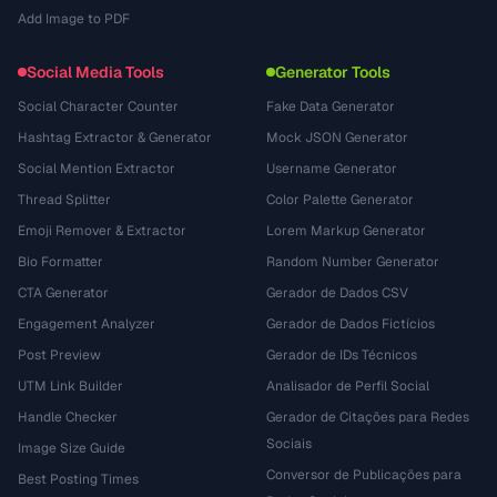
Add Image to PDF
Social Media Tools
Generator Tools
Social Character Counter
Fake Data Generator
Hashtag Extractor & Generator
Mock JSON Generator
Social Mention Extractor
Username Generator
Thread Splitter
Color Palette Generator
Emoji Remover & Extractor
Lorem Markup Generator
Bio Formatter
Random Number Generator
CTA Generator
Gerador de Dados CSV
Engagement Analyzer
Gerador de Dados Fictícios
Post Preview
Gerador de IDs Técnicos
UTM Link Builder
Analisador de Perfil Social
Handle Checker
Gerador de Citações para Redes
Sociais
Image Size Guide
Conversor de Publicações para
Best Posting Times