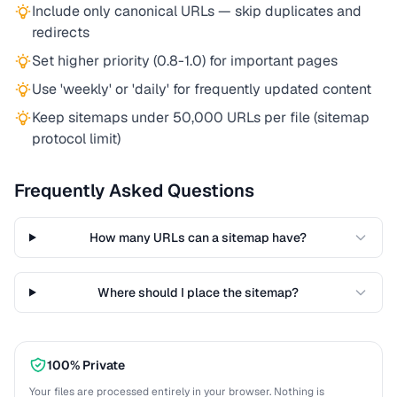
Include only canonical URLs — skip duplicates and
redirects
Set higher priority (0.8-1.0) for important pages
Use 'weekly' or 'daily' for frequently updated content
Keep sitemaps under 50,000 URLs per file (sitemap
protocol limit)
Frequently Asked Questions
How many URLs can a sitemap have?
Where should I place the sitemap?
100% Private
Your files are processed entirely in your browser. Nothing is