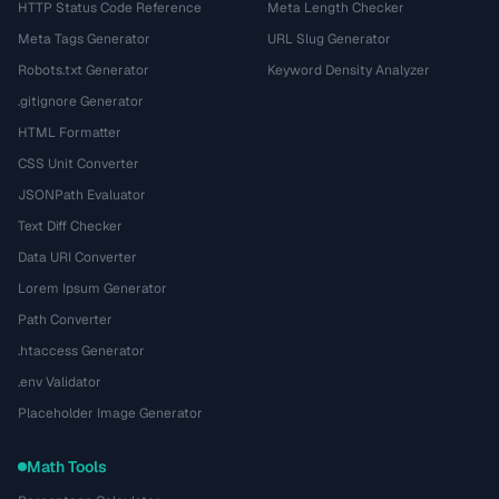
HTTP Status Code Reference
Meta Length Checker
Meta Tags Generator
URL Slug Generator
Robots.txt Generator
Keyword Density Analyzer
.gitignore Generator
HTML Formatter
CSS Unit Converter
JSONPath Evaluator
Text Diff Checker
Data URI Converter
Lorem Ipsum Generator
Path Converter
.htaccess Generator
.env Validator
Placeholder Image Generator
Math Tools