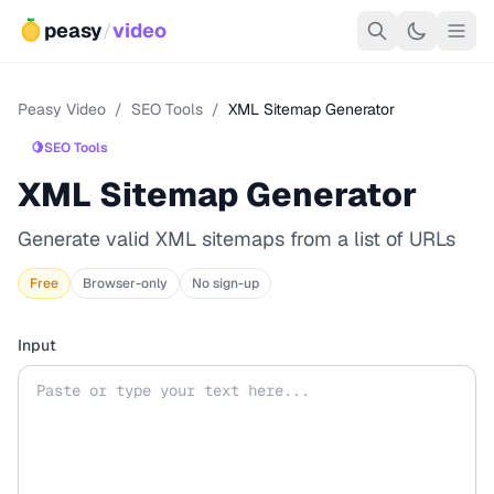
peasy
/
video
Peasy Video
/
SEO Tools
/
XML Sitemap Generator
🍋
SEO Tools
XML Sitemap Generator
Generate valid XML sitemaps from a list of URLs
Free
Browser-only
No sign-up
Input