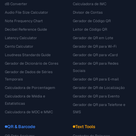
dB Converter
Calculadora de IMC
Audio File Size Calculator
Divisor de Contas
Note Frequency Chart
Gerador de Código QR
Decibel Reference Guide
Leitor de Código QR
Latency Calculator
Gerador de QR em Lote
Cents Calculator
Gerador de QR para Wi-Fi
Loudness Standards Guide
Gerador de QR para vCard
Gerador de Dicionário de Cores
Gerador de QR para Redes
Sociais
Gerador de Dados de Séries
Temporais
Gerador de QR para E-mail
Calculadora de Porcentagem
Gerador de QR de Localização
Calculadora de Média e
Gerador de QR para Evento
Estatísticas
Gerador de QR para Telefone e
Calculadora de MDC e MMC
SMS
QR & Barcode
Text Tools