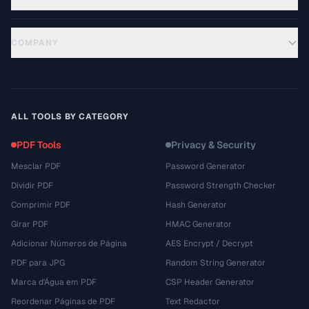
COMPANY
ALL TOOLS BY CATEGORY
PDF Tools
Privacy & Security
Mesclar PDF
Password Generator
Dividir PDF
Password Strength Checker
Comprimir PDF
Hash Generator
Girar PDF
HMAC Generator
Adicionar Números de Página
AES Encrypt / Decrypt
PDF para JPG
Random String Generator
Marca d'Água em PDF
CSP Header Generator
Reordenar Páginas de PDF
Text Redactor