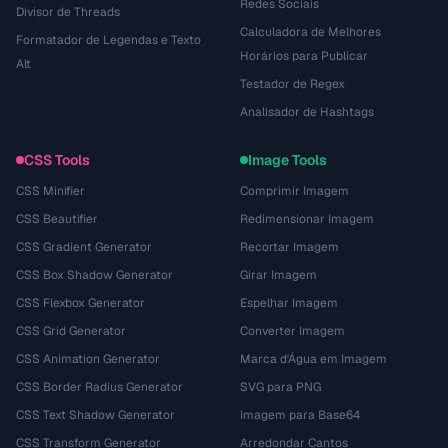
Redes Sociais
Divisor de Threads
Calculadora de Melhores
Formatador de Legendas e Texto
Horários para Publicar
Alt
Testador de Regex
Analisador de Hashtags
CSS Tools
Image Tools
CSS Minifier
Comprimir Imagem
CSS Beautifier
Redimensionar Imagem
CSS Gradient Generator
Recortar Imagem
CSS Box Shadow Generator
Girar Imagem
CSS Flexbox Generator
Espelhar Imagem
CSS Grid Generator
Converter Imagem
CSS Animation Generator
Marca d'Água em Imagem
CSS Border Radius Generator
SVG para PNG
CSS Text Shadow Generator
Imagem para Base64
CSS Transform Generator
Arredondar Cantos