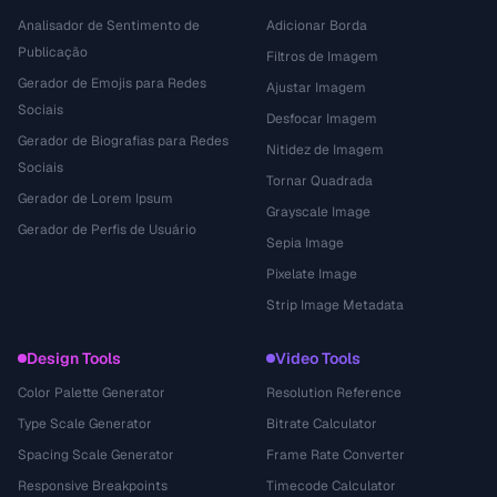
Analisador de Sentimento de
Adicionar Borda
Publicação
Filtros de Imagem
Gerador de Emojis para Redes
Ajustar Imagem
Sociais
Desfocar Imagem
Gerador de Biografias para Redes
Nitidez de Imagem
Sociais
Tornar Quadrada
Gerador de Lorem Ipsum
Grayscale Image
Gerador de Perfis de Usuário
Sepia Image
Pixelate Image
Strip Image Metadata
Design Tools
Video Tools
Color Palette Generator
Resolution Reference
Type Scale Generator
Bitrate Calculator
Spacing Scale Generator
Frame Rate Converter
Responsive Breakpoints
Timecode Calculator