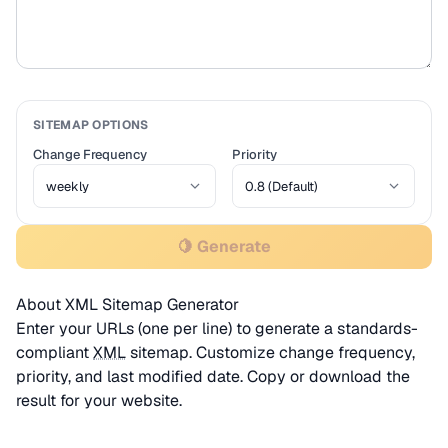
SITEMAP OPTIONS
Change Frequency
Priority
🍋 Generate
About XML Sitemap Generator
Enter your URLs (one per line) to generate a standards-
compliant
XML
sitemap. Customize change frequency,
priority, and last modified date. Copy or download the
result for your website.