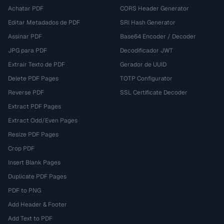
Achatar PDF
CORS Header Generator
Editar Metadados de PDF
SRI Hash Generator
Assinar PDF
Base64 Encoder / Decoder
JPG para PDF
Decodificador JWT
Extrair Texto de PDF
Gerador de UUID
Delete PDF Pages
TOTP Configurator
Reverse PDF
SSL Certificate Decoder
Extract PDF Pages
Extract Odd/Even Pages
Resize PDF Pages
Crop PDF
Insert Blank Pages
Duplicate PDF Pages
PDF to PNG
Add Header & Footer
Add Text to PDF