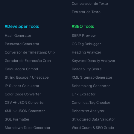
Comparador de Texto
Extrator de Texto
Developer Tools
SEO Tools
Hash Generator
SERP Preview
Password Generator
OG Tag Debugger
Conversor de Timestamp Unix
Heading Analyzer
Gerador de Expressão Cron
Keyword Density Analyzer
Calculadora Chmod
Readability Score
String Escape / Unescape
XML Sitemap Generator
IP Subnet Calculator
Schema.org Generator
Color Code Converter
Link Extractor
CSV ↔ JSON Converter
Canonical Tag Checker
XML ↔ JSON Converter
Robots.txt Analyzer
SQL Formatter
Structured Data Validator
Markdown Table Generator
Word Count & SEO Grade