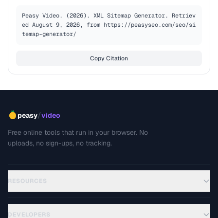
Peasy Video. (2026). XML Sitemap Generator. Retriev
ed August 9, 2026, from https://peasyseo.com/seo/si
temap-generator/
Copy Citation
/
peasy
video
Free online tools that run in your browser. No
uploads, no sign-ups, no tracking.
RESOURCES
DEVELOPERS