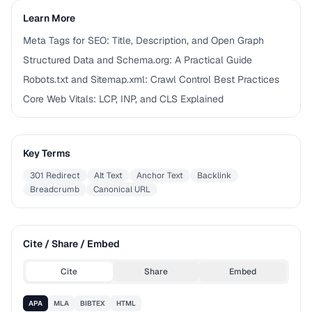
Learn More
Meta Tags for SEO: Title, Description, and Open Graph
Structured Data and Schema.org: A Practical Guide
Robots.txt and Sitemap.xml: Crawl Control Best Practices
Core Web Vitals: LCP, INP, and CLS Explained
Key Terms
301 Redirect
Alt Text
Anchor Text
Backlink
Breadcrumb
Canonical URL
Cite / Share / Embed
Cite
Share
Embed
APA
MLA
BIBTEX
HTML