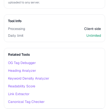
uploaded to any server.
Tool Info
Processing
Client-side
Daily limit
Unlimited
Related Tools
OG Tag Debugger
Heading Analyzer
Keyword Density Analyzer
Readability Score
Link Extractor
Canonical Tag Checker