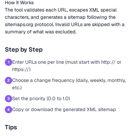
How It Works
The tool validates each URL, escapes
XML
special
characters, and generates a sitemap following the
sitemaps.org protocol. Invalid URLs are skipped with a
summary of what was excluded.
Step by Step
Enter URLs one per line (must start with http:// or
1
https://)
Choose a change frequency (daily, weekly, monthly,
2
etc.)
Set the priority (0.0 to 1.0)
3
Copy or download the generated XML sitemap
4
Tips