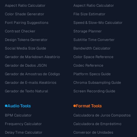
Aspect Ratio Calculator
Aspect Ratio Calculator
Color Shade Generator
File Size Estimator
Font Pairing Suggestions
Speed & Slow-Mo Calculator
Contrast Checker
Storage Planner
Design Tokens Generator
Subtitle Time Converter
Social Media Size Guide
Bandwidth Calculator
Gerador de Markdown Aleatório
Color Space Reference
Gerador de Dados JSON
Codec Reference
Gerador de Amostras de Código
Platform Specs Guide
Gerador de E-mails Aleatórios
Chroma Subsampling Guide
Gerador de Texto Natural
Screen Recording Guide
Audio Tools
Format Tools
BPM Calculator
Calculadora de Juros Compostos
Frequency Calculator
Calculadora de Empréstimo
Delay Time Calculator
Conversor de Unidades