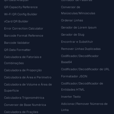
QR Data Analyzer
Contador de Palavras
QR Capacity Reference
Conversor de
Maiúsculas/Minúsculas
Wi-Fi QR Config Builder
Ordenar Linhas
vCard QR Builder
Gerador de Lorem Ipsum
Error Correction Calculator
Gerador de Slug
Barcode Format Reference
Encontrar e Substituir
Barcode Validator
Remover Linhas Duplicadas
QR Data Formatter
Codificador/Decodificador
Calculadora de Fatoriais e
Base64
Combinações
Codificador/Decodificador de URL
Calculadora de Proporção
Formatador JSON
Calculadora de Área e Perímetro
Codificador/Decodificador de
Calculadora de Volume e Área de
Entidades HTML
Superfície
Inverter Texto
Calculadora Trigonométrica
Adicionar/Remover Números de
Conversor de Base Numérica
Linha
Calculadora de Frações