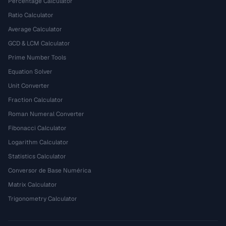
Percentage Calculator
Ratio Calculator
Average Calculator
GCD & LCM Calculator
Prime Number Tools
Equation Solver
Unit Converter
Fraction Calculator
Roman Numeral Converter
Fibonacci Calculator
Logarithm Calculator
Statistics Calculator
Conversor de Base Numérica
Matrix Calculator
Trigonometry Calculator