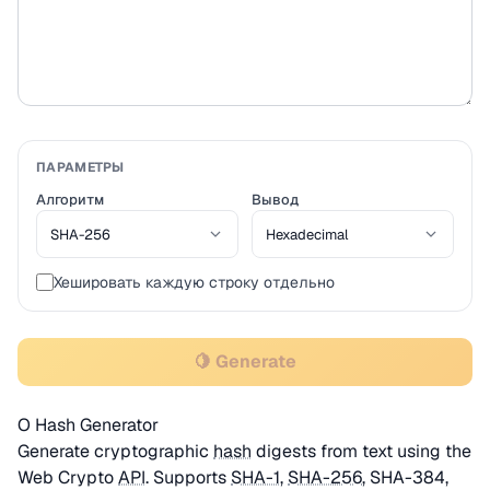
ПАРАМЕТРЫ
Алгоритм
Вывод
Хешировать каждую строку отдельно
🍋 Generate
О Hash Generator
Generate cryptographic
hash
digests from text using the
Web Crypto
API
. Supports
SHA-1
,
SHA-256
, SHA-384,