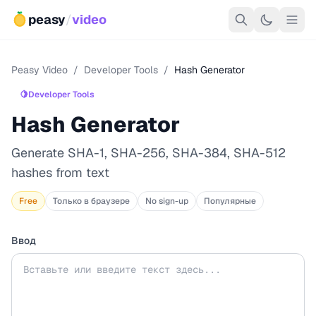
peasy
/
video
Peasy Video
/
Developer Tools
/
Hash Generator
🍋
Developer Tools
Hash Generator
Generate SHA-1, SHA-256, SHA-384, SHA-512
hashes from text
Free
Только в браузере
No sign-up
Популярные
Ввод