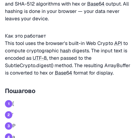
and SHA-512 algorithms with hex or
Base64
output. All
hashing is done in your browser — your data never
leaves your device.
Как это работает
This tool uses the browser's built-in Web Crypto
API
to
compute cryptographic
hash
digests. The input text is
encoded as
UTF-8
, then passed to the
SubtleCrypto.digest() method. The resulting ArrayBuffer
is converted to hex or
Base64
format for display.
Пошагово
[
1
'
2
P
3
a
4