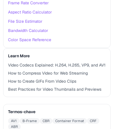
Frame Rate Converter
Aspect Ratio Calculator
File Size Estimator
Bandwidth Calculator
Color Space Reference
Learn More
Video Codecs Explained: H.264, H.265, VP9, and AV1
How to Compress Video for Web Streaming
How to Create GIFs From Video Clips
Best Practices for Video Thumbnails and Previews
Termos-chave
AV1
B-Frame
CBR
Container Format
CRF
ABR