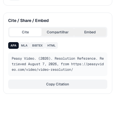
Cite / Share / Embed
Cite
Compartilhar
Embed
APA
MLA
BIBTEX
HTML
Peasy Video. (2026). Resolution Reference. Re
trieved August 7, 2026, from https://peasyvid
eo.com/video/video-resolution/
Copy Citation