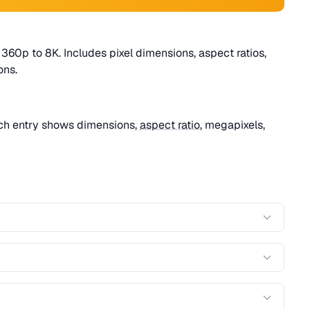
360p to 8K. Includes pixel dimensions, aspect ratios,
ns.
ach entry shows dimensions,
aspect ratio
, megapixels,