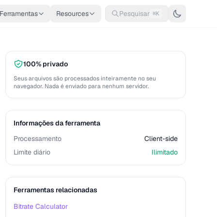
Ferramentas
Resources
Pesquisar
⌘K
100% privado
Seus arquivos são processados inteiramente no seu
navegador. Nada é enviado para nenhum servidor.
Informações da ferramenta
Processamento
Client-side
Limite diário
Ilimitado
Ferramentas relacionadas
Bitrate Calculator