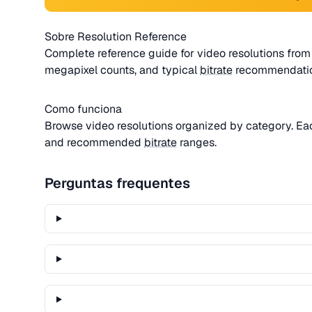
Sobre Resolution Reference
Complete reference guide for video resolutions from 
megapixel counts, and typical
bitrate
recommendatio
Como funciona
Browse video resolutions organized by category. E
and recommended
bitrate
ranges.
Perguntas frequentes