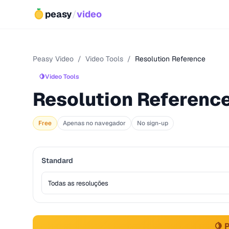
peasy
/
video
Peasy Video
/
Video Tools
/
Resolution Reference
🍋
Video Tools
Resolution Referenc
Free
Apenas no navegador
No sign-up
Standard
🍋 