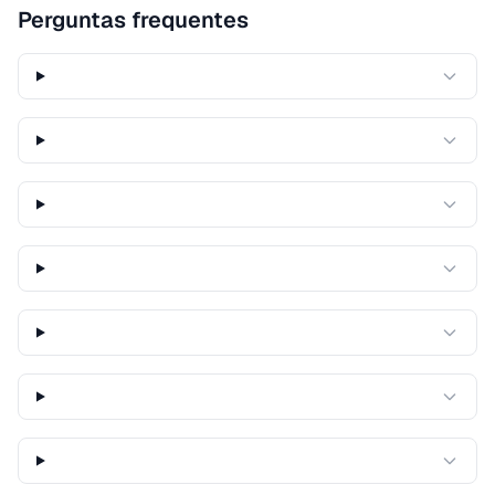
Perguntas frequentes