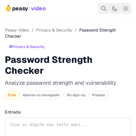
peasy
/
video
Peasy Video
/
Privacy & Security
/
Password Strength
Checker
🍋
Privacy & Security
Password Strength
Checker
Analyze password strength and vulnerability
Free
Apenas no navegador
No sign-up
Popular
Entrada