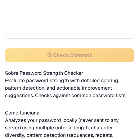
🍋 Check Strength
Sobre Password Strength Checker
Evaluate password strength with detailed scoring,
pattern detection, and actionable improvement
suggestions. Checks against common password lists.
Como funciona
Analyzes your password locally (never sent to any
server) using multiple criteria: length, character
diversity, pattern detection (sequences, repeats,