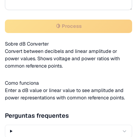
🍋 Process
Sobre dB Converter
Convert between decibels and linear amplitude or
power values. Shows voltage and power ratios with
common reference points.
Como funciona
Enter a dB value or linear value to see amplitude and
power representations with common reference points.
Perguntas frequentes