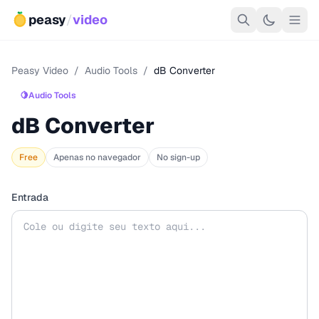
peasy
/
video
Peasy Video
/
Audio Tools
/
dB Converter
🍋
Audio Tools
dB Converter
Free
Apenas no navegador
No sign-up
Entrada