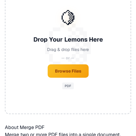
🍋
Drop Your Lemons Here
Drag & drop files here
— or —
Browse Files
PDF
About Merge PDF
Merge two or more
PDF
files into a single document.