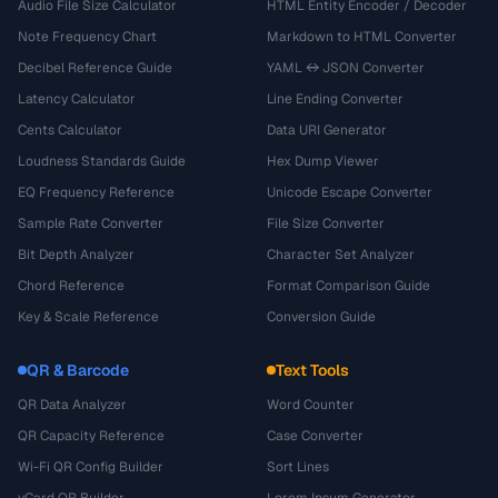
Audio File Size Calculator
HTML Entity Encoder / Decoder
Note Frequency Chart
Markdown to HTML Converter
Decibel Reference Guide
YAML ↔ JSON Converter
Latency Calculator
Line Ending Converter
Cents Calculator
Data URI Generator
Loudness Standards Guide
Hex Dump Viewer
EQ Frequency Reference
Unicode Escape Converter
Sample Rate Converter
File Size Converter
Bit Depth Analyzer
Character Set Analyzer
Chord Reference
Format Comparison Guide
Key & Scale Reference
Conversion Guide
QR & Barcode
Text Tools
QR Data Analyzer
Word Counter
QR Capacity Reference
Case Converter
Wi-Fi QR Config Builder
Sort Lines