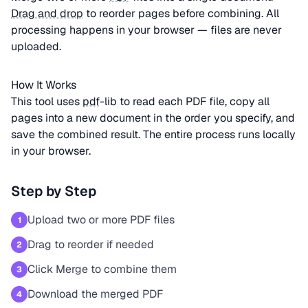
Drag and drop
to reorder pages before combining. All
processing happens in your browser — files are never
uploaded.
How It Works
This tool uses
pdf
-lib to read each PDF file, copy all
pages into a new document in the order you specify, and
save the combined result. The entire process runs locally
in your browser.
Step by Step
Upload two or more PDF files
1
Drag to reorder if needed
2
Click Merge to combine them
3
Download the merged PDF
4