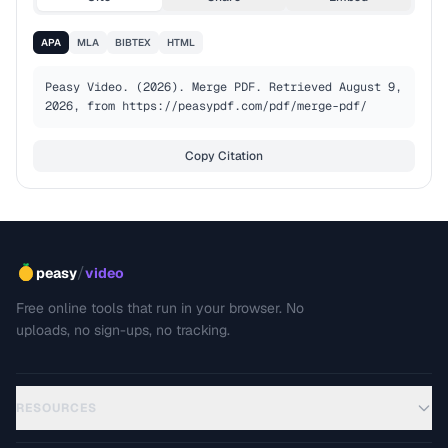
APA
MLA
BIBTEX
HTML
Peasy Video. (2026). Merge PDF. Retrieved August 9, 
2026, from https://peasypdf.com/pdf/merge-pdf/
Copy Citation
/
peasy
video
Free online tools that run in your browser. No
uploads, no sign-ups, no tracking.
RESOURCES