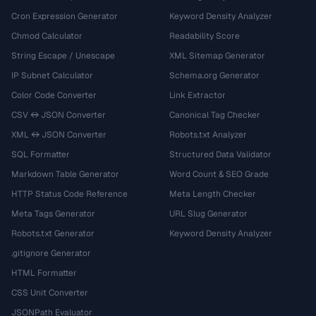
Cron Expression Generator
Keyword Density Analyzer
Chmod Calculator
Readability Score
String Escape / Unescape
XML Sitemap Generator
IP Subnet Calculator
Schema.org Generator
Color Code Converter
Link Extractor
CSV ↔ JSON Converter
Canonical Tag Checker
XML ↔ JSON Converter
Robots.txt Analyzer
SQL Formatter
Structured Data Validator
Markdown Table Generator
Word Count & SEO Grade
HTTP Status Code Reference
Meta Length Checker
Meta Tags Generator
URL Slug Generator
Robots.txt Generator
Keyword Density Analyzer
.gitignore Generator
HTML Formatter
CSS Unit Converter
JSONPath Evaluator