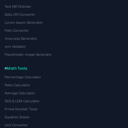
Text Diff Checker
Data URI Converter
Lorem Ipsum Generator
Path Converter
.htaccess Generator
.env Validator
Placeholder Image Generator
Math Tools
Percentage Calculator
Ratio Calculator
Average Calculator
GCD & LCM Calculator
Prime Number Tools
Equation Solver
Unit Converter