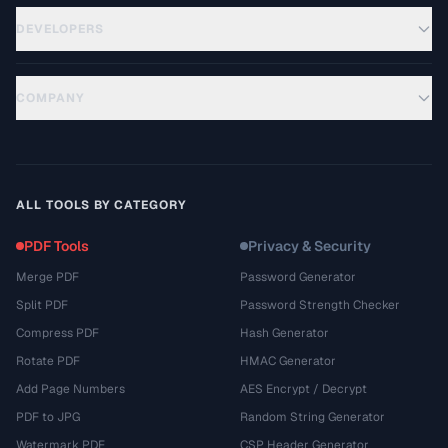
DEVELOPERS
COMPANY
ALL TOOLS BY CATEGORY
PDF Tools
Privacy & Security
Merge PDF
Password Generator
Split PDF
Password Strength Checker
Compress PDF
Hash Generator
Rotate PDF
HMAC Generator
Add Page Numbers
AES Encrypt / Decrypt
PDF to JPG
Random String Generator
Watermark PDF
CSP Header Generator