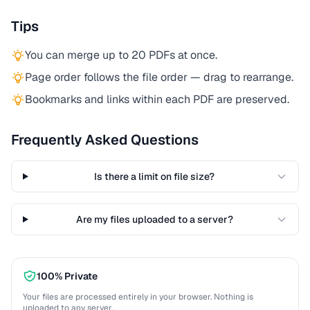
Tips
You can merge up to 20 PDFs at once.
Page order follows the file order — drag to rearrange.
Bookmarks and links within each PDF are preserved.
Frequently Asked Questions
Is there a limit on file size?
Are my files uploaded to a server?
100% Private
Your files are processed entirely in your browser. Nothing is
uploaded to any server.