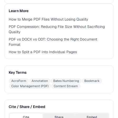
Learn More
How to Merge PDF Files Without Losing Quality
PDF Compression: Reducing File Size Without Sacrificing
Quality
PDF vs DOCX vs ODT: Choosing the Right Document
Format
How to Split a PDF Into Individual Pages
Key Terms
AcroForm
Annotation
Bates Numbering
Bookmark
Color Management (PDF)
Content Stream
Cite / Share / Embed
Cite
Share
Embed