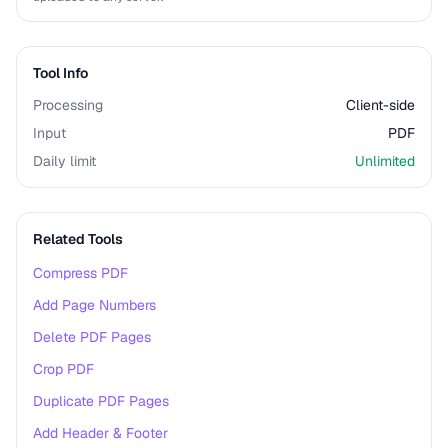
Tool Info
Processing
Client-side
Input
PDF
Daily limit
Unlimited
Related Tools
Compress PDF
Add Page Numbers
Delete PDF Pages
Crop PDF
Duplicate PDF Pages
Add Header & Footer