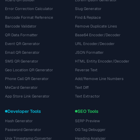
vCard QR Builder
Lorem Ipsum Generator
Error Correction Calculator
Slug Generator
Barcode Format Reference
Find & Replace
Barcode Validator
Remove Duplicate Lines
QR Data Formatter
Base64 Encoder/Decoder
Event QR Generator
URL Encoder/Decoder
Email QR Generator
JSON Formatter
SMS QR Generator
HTML Entity Encoder/Decoder
Geo Location QR Generator
Reverse Text
Phone Call QR Generator
Add/Remove Line Numbers
MeCard Generator
Text Diff
App Store Link Generator
Text Extractor
Developer Tools
SEO Tools
Hash Generator
SERP Preview
Password Generator
OG Tag Debugger
Unix Timestamp Converter
Heading Analyzer