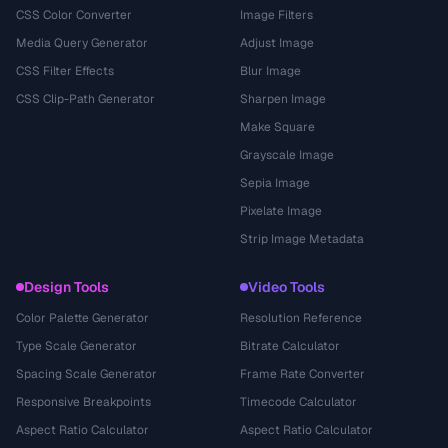
CSS Color Converter
Image Filters
Media Query Generator
Adjust Image
CSS Filter Effects
Blur Image
CSS Clip-Path Generator
Sharpen Image
Make Square
Grayscale Image
Sepia Image
Pixelate Image
Strip Image Metadata
Design Tools
Video Tools
Color Palette Generator
Resolution Reference
Type Scale Generator
Bitrate Calculator
Spacing Scale Generator
Frame Rate Converter
Responsive Breakpoints
Timecode Calculator
Aspect Ratio Calculator
Aspect Ratio Calculator