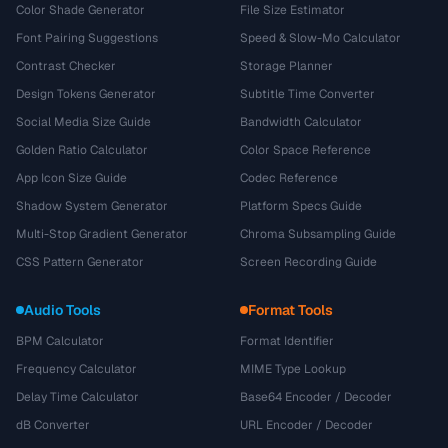
Color Shade Generator
File Size Estimator
Font Pairing Suggestions
Speed & Slow-Mo Calculator
Contrast Checker
Storage Planner
Design Tokens Generator
Subtitle Time Converter
Social Media Size Guide
Bandwidth Calculator
Golden Ratio Calculator
Color Space Reference
App Icon Size Guide
Codec Reference
Shadow System Generator
Platform Specs Guide
Multi-Stop Gradient Generator
Chroma Subsampling Guide
CSS Pattern Generator
Screen Recording Guide
Audio Tools
Format Tools
BPM Calculator
Format Identifier
Frequency Calculator
MIME Type Lookup
Delay Time Calculator
Base64 Encoder / Decoder
dB Converter
URL Encoder / Decoder