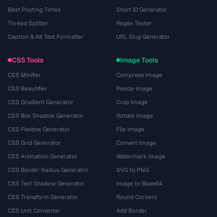
Best Posting Times
Short ID Generator
Thread Splitter
Regex Tester
Caption & Alt Text Formatter
URL Slug Generator
CSS Tools
Image Tools
CSS Minifier
Compress Image
CSS Beautifier
Resize Image
CSS Gradient Generator
Crop Image
CSS Box Shadow Generator
Rotate Image
CSS Flexbox Generator
Flip Image
CSS Grid Generator
Convert Image
CSS Animation Generator
Watermark Image
CSS Border Radius Generator
SVG to PNG
CSS Text Shadow Generator
Image to Base64
CSS Transform Generator
Round Corners
CSS Unit Converter
Add Border