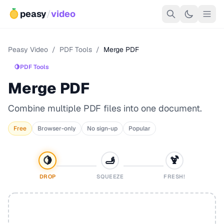
peasy
/
video
Peasy Video
/
PDF Tools
/
Merge PDF
🍋
PDF Tools
Merge PDF
Combine multiple PDF files into one document.
Free
Browser-only
No sign-up
Popular
🍋
🫸
🍹
DROP
SQUEEZE
FRESH!