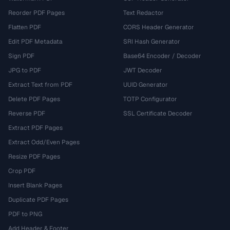
Reorder PDF Pages
Text Redactor
Flatten PDF
CORS Header Generator
Edit PDF Metadata
SRI Hash Generator
Sign PDF
Base64 Encoder / Decoder
JPG to PDF
JWT Decoder
Extract Text from PDF
UUID Generator
Delete PDF Pages
TOTP Configurator
Reverse PDF
SSL Certificate Decoder
Extract PDF Pages
Extract Odd/Even Pages
Resize PDF Pages
Crop PDF
Insert Blank Pages
Duplicate PDF Pages
PDF to PNG
Add Header & Footer