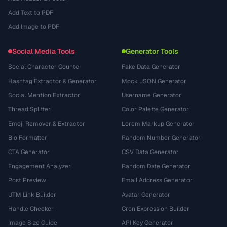
Add Text to PDF
Add Image to PDF
Social Media Tools
Generator Tools
Social Character Counter
Fake Data Generator
Hashtag Extractor & Generator
Mock JSON Generator
Social Mention Extractor
Username Generator
Thread Splitter
Color Palette Generator
Emoji Remover & Extractor
Lorem Markup Generator
Bio Formatter
Random Number Generator
CTA Generator
CSV Data Generator
Engagement Analyzer
Random Date Generator
Post Preview
Email Address Generator
UTM Link Builder
Avatar Generator
Handle Checker
Cron Expression Builder
Image Size Guide
API Key Generator