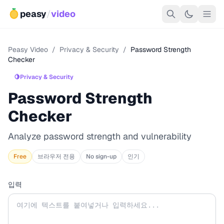
peasy
/
video
Peasy Video
/
Privacy & Security
/
Password Strength
Checker
🍋
Privacy & Security
Password Strength
Checker
Analyze password strength and vulnerability
Free
브라우저 전용
No sign-up
인기
입력