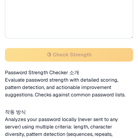
🍋 Check Strength
Password Strength Checker 소개
Evaluate password strength with detailed scoring,
pattern detection, and actionable improvement
suggestions. Checks against common password lists.
작동 방식
Analyzes your password locally (never sent to any
server) using multiple criteria: length, character
diversity, pattern detection (sequences, repeats,