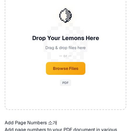
🍋
Drop Your Lemons Here
Drag & drop files here
— or —
Browse Files
PDF
Add Page Numbers 소개
Add page numbers to your
PDF
document in various