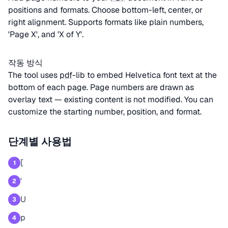
positions and formats. Choose bottom-left, center, or
right alignment. Supports formats like plain numbers,
'Page X', and 'X of Y'.
작동 방식
The tool uses
pdf
-lib to embed Helvetica font text at the
bottom of each page. Page numbers are drawn as
overlay text — existing content is not modified. You can
customize the starting number, position, and format.
단계별 사용법
[
1
'
2
U
3
p
4