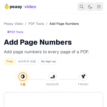
peasy
/
video
Peasy Video
/
PDF Tools
/
Add Page Numbers
🍋
PDF Tools
Add Page Numbers
Add page numbers to every page of a PDF.
Free
브라우저 전용
No sign-up
🍋
🫸
🍹
드롭
SQUEEZE
FRESH!