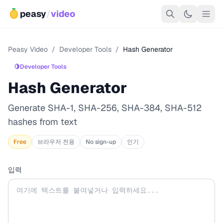
peasy
/
video
Peasy Video
/
Developer Tools
/
Hash Generator
🍋
Developer Tools
Hash Generator
Generate SHA-1, SHA-256, SHA-384, SHA-512
hashes from text
Free
브라우저 전용
No sign-up
인기
입력