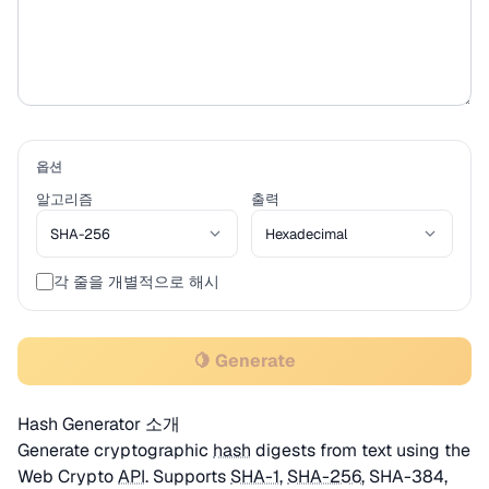
옵션
알고리즘
출력
각 줄을 개별적으로 해시
🍋 Generate
Hash Generator 소개
Generate cryptographic
hash
digests from text using the
Web Crypto
API
. Supports
SHA-1
,
SHA-256
, SHA-384,