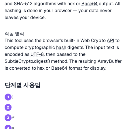
and SHA-512 algorithms with hex or
Base64
output. All
hashing is done in your browser — your data never
leaves your device.
작동 방식
This tool uses the browser's built-in Web Crypto
API
to
compute cryptographic
hash
digests. The input text is
encoded as
UTF-8
, then passed to the
SubtleCrypto.digest() method. The resulting ArrayBuffer
is converted to hex or
Base64
format for display.
단계별 사용법
[
1
'
2
P
3
a
4