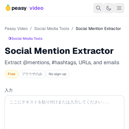
peasy
/
video
Peasy Video
/
Social Media Tools
/
Social Mention Extractor
🍋
Social Media Tools
Social Mention Extractor
Extract @mentions, #hashtags, URLs, and emails
Free
ブラウザのみ
No sign-up
入力