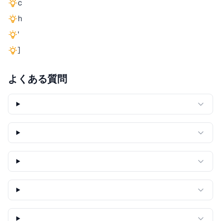
c
h
'
]
よくある質問