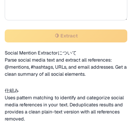
🍋 Extract
Social Mention Extractorについて
Parse social media text and extract all references:
@mentions, #hashtags, URLs, and email addresses. Get a
clean summary of all social elements.
仕組み
Uses pattern matching to identify and categorize social
media references in your text. Deduplicates results and
provides a clean plain-text version with all references
removed.