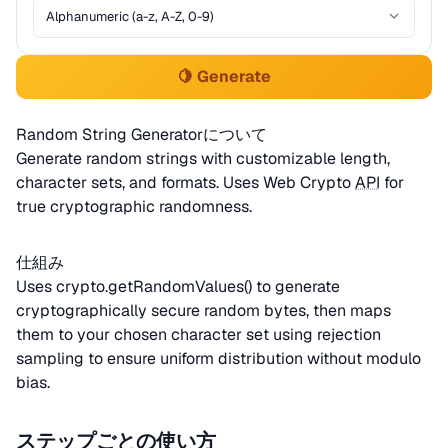
🍋 Generate
Random String Generatorについて
Generate random strings with customizable length,
character sets, and formats. Uses Web Crypto
API
for
true cryptographic randomness.
仕組み
Uses crypto.getRandomValues() to generate
cryptographically secure random bytes, then maps
them to your chosen character set using rejection
sampling to ensure uniform distribution without modulo
bias.
ステップごとの使い方