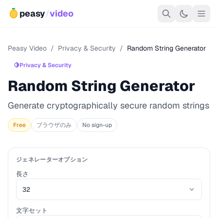
peasy
/
video
Peasy Video
/
Privacy & Security
/
Random String Generator
🍋
Privacy & Security
Random String Generator
Generate cryptographically secure random strings
Free
ブラウザのみ
No sign-up
ジェネレーターオプション
長さ
文字セット