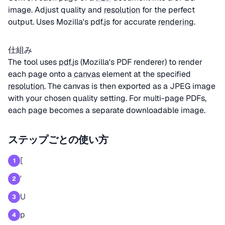
image. Adjust quality and
resolution
for the perfect
output. Uses Mozilla's pdf.js for accurate
rendering
.
仕組み
The tool uses
pdf
.js (Mozilla's PDF renderer) to render
each page onto a
canvas
element at the specified
resolution
. The canvas is then exported as a JPEG image
with your chosen quality setting. For multi-page PDFs,
each page becomes a separate downloadable image.
ステップごとの使い方
[
1
'
2
U
3
p
4