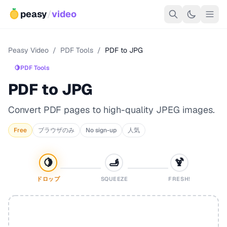
peasy
/
video
Peasy Video
/
PDF Tools
/
PDF to JPG
🍋
PDF Tools
PDF to JPG
Convert PDF pages to high-quality JPEG images.
Free
ブラウザのみ
No sign-up
人気
🍋
🫸
🍹
ドロップ
SQUEEZE
FRESH!