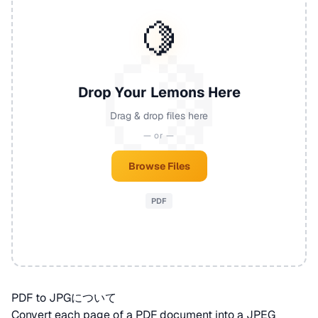
🍋
Drop Your Lemons Here
Drag & drop files here
— or —
Browse Files
PDF
PDF to JPGについて
Convert each page of a
PDF
document into a JPEG