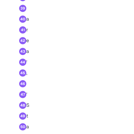
39
a
40
r
41
e
42
a
43
'
44
,
45
46
'
47
S
48
t
49
a
50