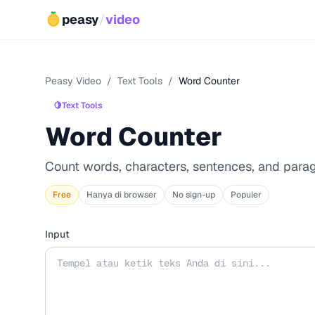
peasy
/
video
Peasy Video
/
Text Tools
/
Word Counter
🍋
Text Tools
Word Counter
Count words, characters, sentences, and para
Free
Hanya di browser
No sign-up
Populer
Input