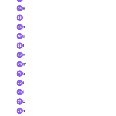
e
64
65
a
66
u
67
t
68
o
69
m
70
a
71
t
72
i
73
c
74
a
75