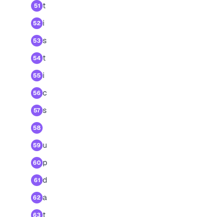
t
51
i
52
s
53
t
54
i
55
c
56
s
57
58
u
59
p
60
d
61
a
62
t
63