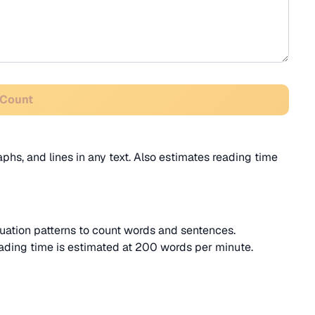
 Count
phs, and lines in any text. Also estimates reading time
ation patterns to count words and sentences.
ading time is estimated at 200 words per minute.