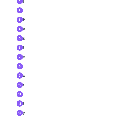
[
1
'
2
P
3
a
4
s
5
t
6
e
7
8
o
9
r
10
11
t
12
y
13