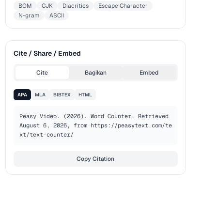
BOM
CJK
Diacritics
Escape Character
N-gram
ASCII
Cite / Share / Embed
Cite
Bagikan
Embed
APA
MLA
BIBTEX
HTML
Peasy Video. (2026). Word Counter. Retrieved 
August 6, 2026, from https://peasytext.com/te
xt/text-counter/
Copy Citation