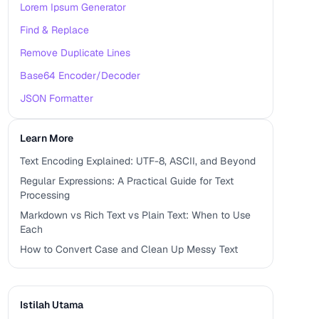
Lorem Ipsum Generator
Find & Replace
Remove Duplicate Lines
Base64 Encoder/Decoder
JSON Formatter
Learn More
Text Encoding Explained: UTF-8, ASCII, and Beyond
Regular Expressions: A Practical Guide for Text
Processing
Markdown vs Rich Text vs Plain Text: When to Use
Each
How to Convert Case and Clean Up Messy Text
Istilah Utama