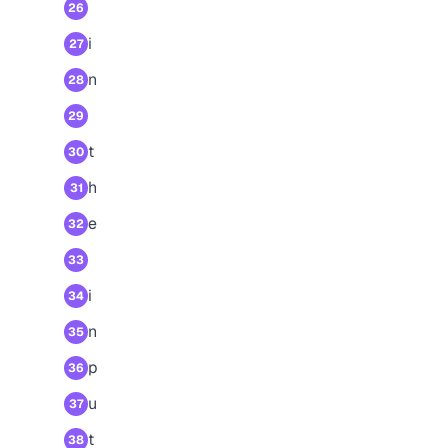
26
i
27
n
28
29
t
30
h
31
e
32
33
i
34
n
35
p
36
u
37
t
38