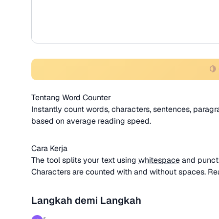
🍋
Tentang Word Counter
Instantly count words, characters, sentences, paragra
based on average reading speed.
Cara Kerja
The tool splits your text using
whitespace
and punctu
Characters are counted with and without spaces. Re
Langkah demi Langkah