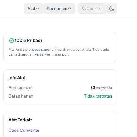
Alat
Resources
Cari
⌘K
100% Pribadi
File Anda diproses sepenuhnya di browser Anda. Tidak ada
yang diunggah ke server mana pun.
Info Alat
Pemrosesan
Client-side
Batas harian
Tidak terbatas
Alat Terkait
Case Converter