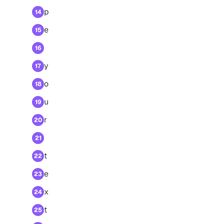
p
14
e
15
16
y
17
o
18
u
19
r
20
21
t
22
e
23
x
24
t
25