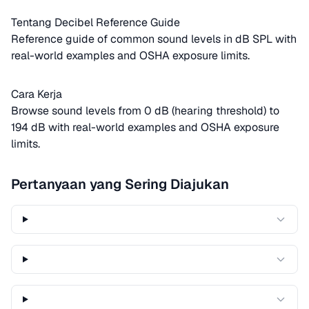
Tentang Decibel Reference Guide
Reference guide of common sound levels in dB SPL with
real-world examples and OSHA exposure limits.
Cara Kerja
Browse sound levels from 0 dB (hearing threshold) to
194 dB with real-world examples and OSHA exposure
limits.
Pertanyaan yang Sering Diajukan