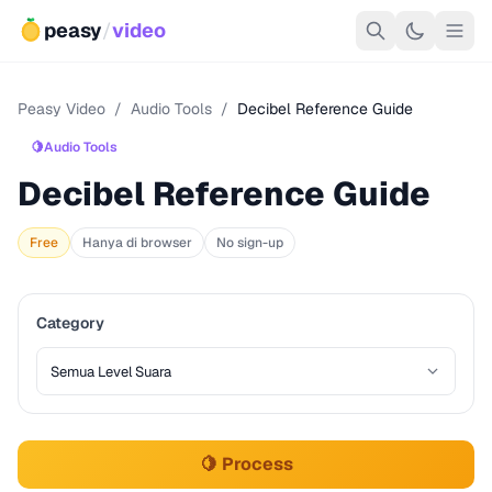
peasy
/
video
Peasy Video
/
Audio Tools
/
Decibel Reference Guide
🍋
Audio Tools
Decibel Reference Guide
Free
Hanya di browser
No sign-up
Category
🍋 Process