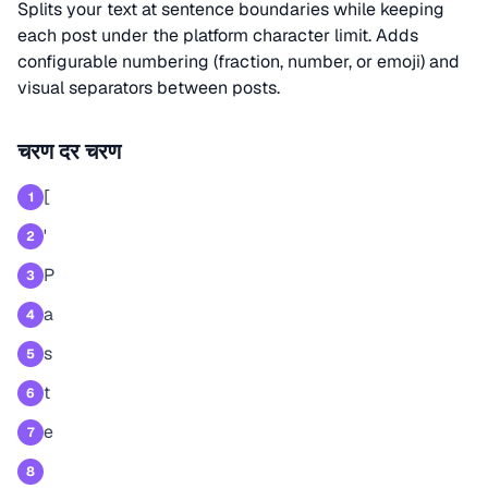
Splits your text at sentence boundaries while keeping
each post under the platform character limit. Adds
configurable numbering (fraction, number, or emoji) and
visual separators between posts.
चरण दर चरण
[
1
'
2
P
3
a
4
s
5
t
6
e
7
8