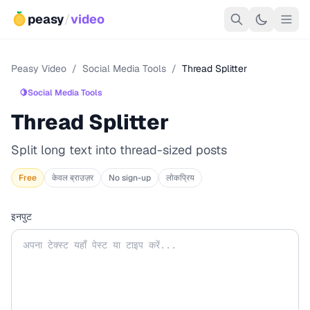
peasy
/
video
Peasy Video
/
Social Media Tools
/
Thread Splitter
🍋
Social Media Tools
Thread Splitter
Split long text into thread-sized posts
Free
केवल ब्राउज़र
No sign-up
लोकप्रिय
इनपुट