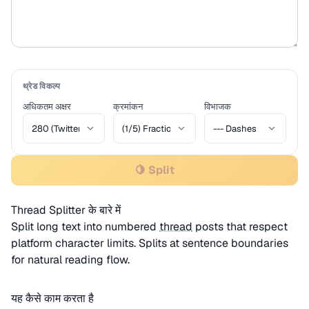
थ्रेड विकल्प
अधिकतम अक्षर
क्रमांकन
विभाजक
🍋 Split
Thread Splitter के बारे में
Split long text into numbered
thread
posts that respect
platform character limits. Splits at sentence boundaries
for natural reading flow.
यह कैसे काम करता है