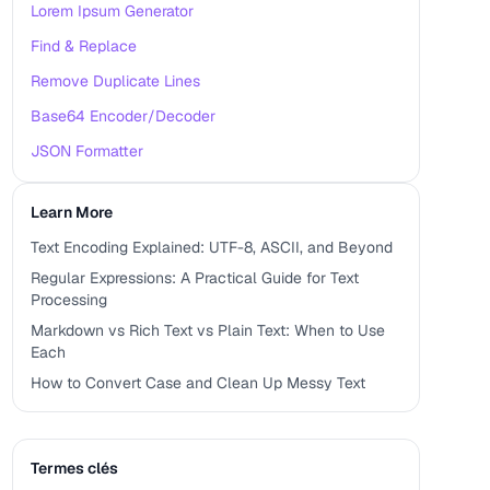
Lorem Ipsum Generator
Find & Replace
Remove Duplicate Lines
Base64 Encoder/Decoder
JSON Formatter
Learn More
Text Encoding Explained: UTF-8, ASCII, and Beyond
Regular Expressions: A Practical Guide for Text
Processing
Markdown vs Rich Text vs Plain Text: When to Use
Each
How to Convert Case and Clean Up Messy Text
Termes clés