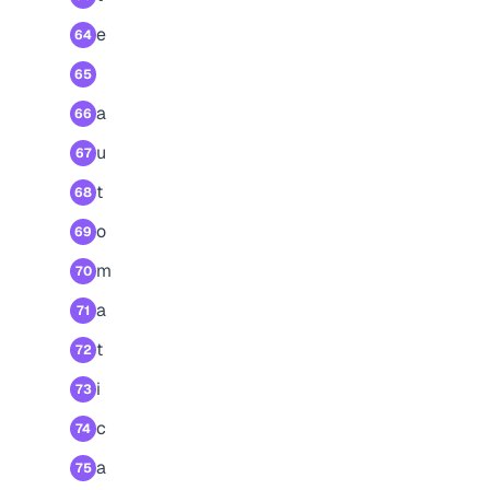
e
64
65
a
66
u
67
t
68
o
69
m
70
a
71
t
72
i
73
c
74
a
75