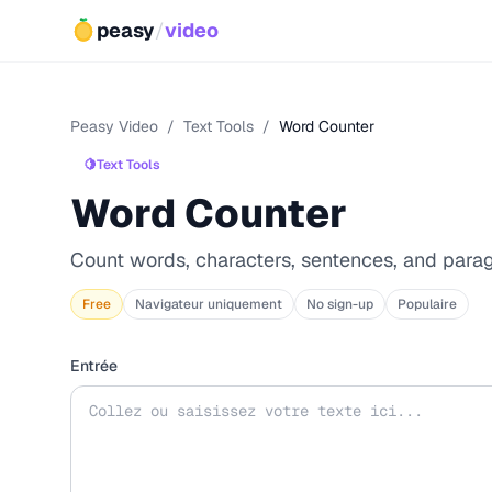
peasy
/
video
Peasy Video
/
Text Tools
/
Word Counter
🍋
Text Tools
Word Counter
Count words, characters, sentences, and para
Free
Navigateur uniquement
No sign-up
Populaire
Entrée