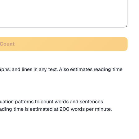
 Count
phs, and lines in any text. Also estimates reading time
ation patterns to count words and sentences.
ading time is estimated at 200 words per minute.