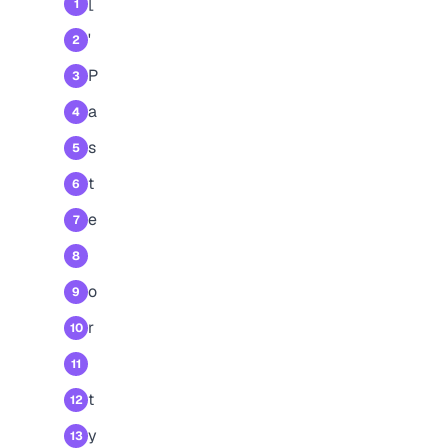
[
1
'
2
P
3
a
4
s
5
t
6
e
7
8
o
9
r
10
11
t
12
y
13