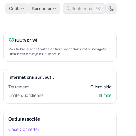
Outils
Resources
Rechercher
⌘K
100% privé
Vos fichiers sont traités entièrement dans votre navigateur.
Rien n'est envoyé à un serveur.
Informations sur l'outil
Traitement
Client-side
Limite quotidienne
Illimité
Outils associés
Case Converter