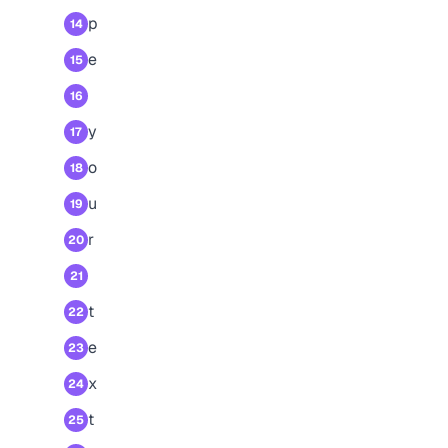
p
14
e
15
16
y
17
o
18
u
19
r
20
21
t
22
e
23
x
24
t
25