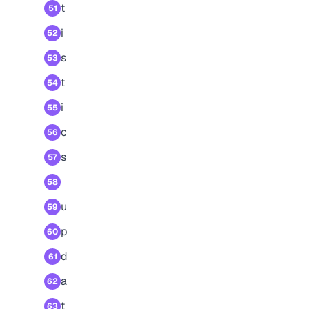
t
51
i
52
s
53
t
54
i
55
c
56
s
57
58
u
59
p
60
d
61
a
62
t
63