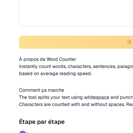
🍋
À propos de Word Counter
Instantly count words, characters, sentences, paragra
based on average reading speed.
Comment ça marche
The tool splits your text using
whitespace
and punctu
Characters are counted with and without spaces. Re
Étape par étape