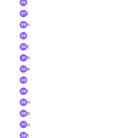
26
i
27
n
28
29
t
30
h
31
e
32
33
i
34
n
35
p
36
u
37
t
38