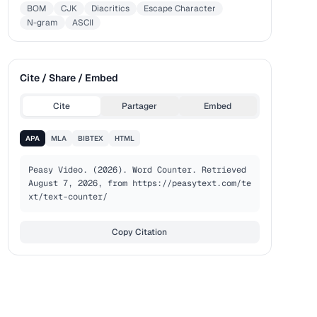
BOM
CJK
Diacritics
Escape Character
N-gram
ASCII
Cite / Share / Embed
Cite
Partager
Embed
APA
MLA
BIBTEX
HTML
Peasy Video. (2026). Word Counter. Retrieved 
August 7, 2026, from https://peasytext.com/te
xt/text-counter/
Copy Citation