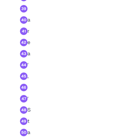
39
a
40
r
41
e
42
a
43
'
44
,
45
46
'
47
S
48
t
49
a
50