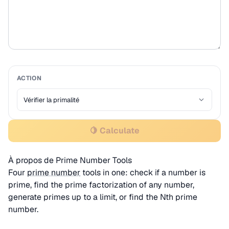
ACTION
🍋 Calculate
À propos de Prime Number Tools
Four
prime number
tools in one: check if a number is
prime, find the prime factorization of any number,
generate primes up to a limit, or find the Nth prime
number.