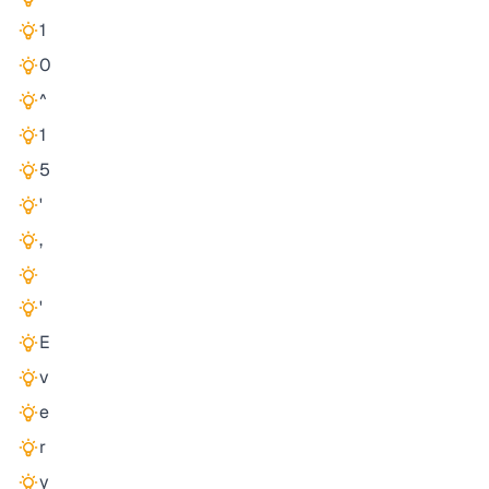
1
0
^
1
5
'
,
'
E
v
e
r
y