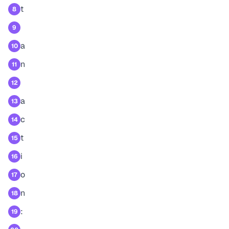
t
8
9
a
10
n
11
12
a
13
c
14
t
15
i
16
o
17
n
18
:
19