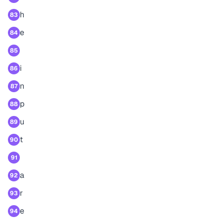
h
83
e
84
85
i
86
n
87
p
88
u
89
t
90
91
a
92
r
93
e
94