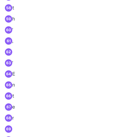
t
58
h
59
'
60
,
61
62
'
63
E
64
n
65
t
66
e
67
r
68
69