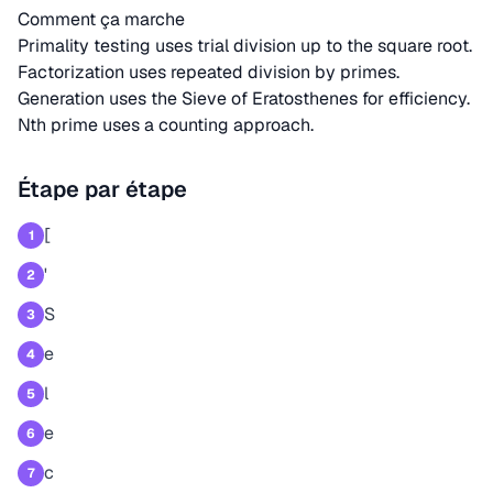
Comment ça marche
Primality testing uses trial division up to the square root.
Factorization uses repeated division by primes.
Generation uses the Sieve of Eratosthenes for efficiency.
Nth prime uses a counting approach.
Étape par étape
[
1
'
2
S
3
e
4
l
5
e
6
c
7