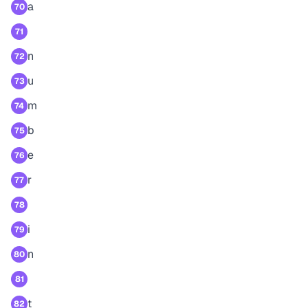
a
70
71
n
72
u
73
m
74
b
75
e
76
r
77
78
i
79
n
80
81
t
82