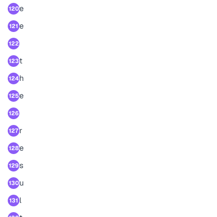
e
120
e
121
122
t
123
h
124
e
125
126
r
127
e
128
s
129
u
130
l
131