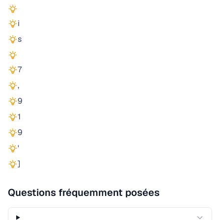
i
s
7
,
9
1
9
'
]
Questions fréquemment posées