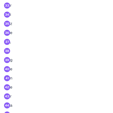
r
33
i
34
z
35
e
36
,
37
38
g
39
e
40
n
41
e
42
r
43
a
44