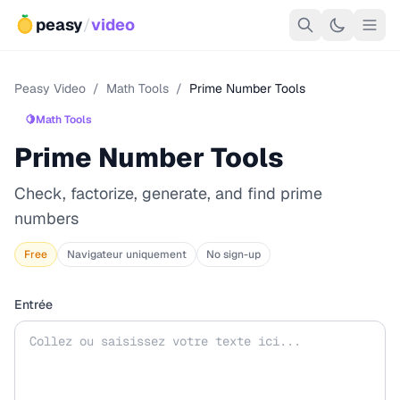
peasy
/
video
Peasy Video
/
Math Tools
/
Prime Number Tools
🍋
Math Tools
Prime Number Tools
Check, factorize, generate, and find prime
numbers
Free
Navigateur uniquement
No sign-up
Entrée