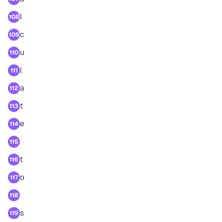
l
108
c
109
u
110
l
111
a
112
t
113
e
114
115
t
116
o
117
118
s
119