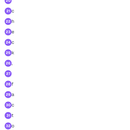
20
c
21
h
22
e
23
c
24
k
25
,
26
27
f
28
a
29
c
30
t
31
o
32