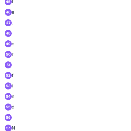
t
45
e
46
,
47
48
o
49
r
50
51
f
52
i
53
n
54
d
55
56
N
57