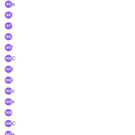
a
95
'
96
,
97
98
'
99
C
100
l
101
i
102
c
103
k
104
105
C
106
a
107