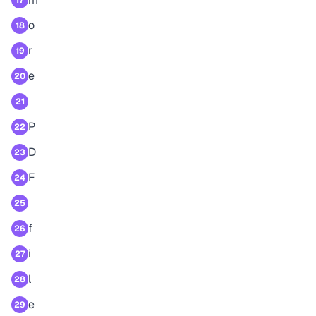
17
o
18
r
19
e
20
21
P
22
D
23
F
24
25
f
26
i
27
l
28
e
29