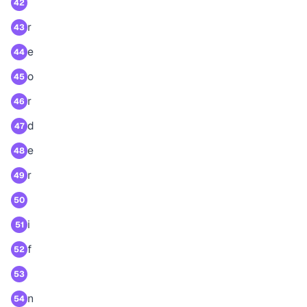
42
r
43
e
44
o
45
r
46
d
47
e
48
r
49
50
i
51
f
52
53
n
54