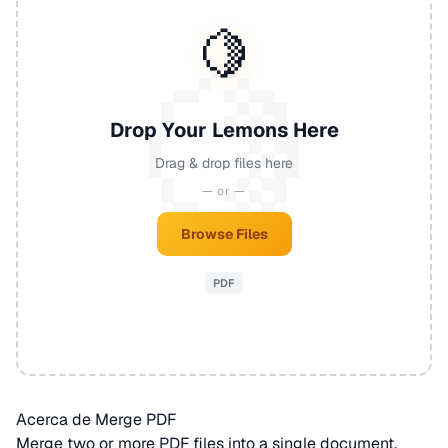
🍋
Drop Your Lemons Here
Drag & drop files here
— or —
Browse Files
PDF
Acerca de Merge PDF
Merge two or more
PDF
files into a single document.