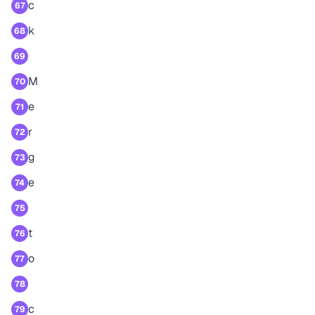
c
67
k
68
69
M
70
e
71
r
72
g
73
e
74
75
t
76
o
77
78
c
79