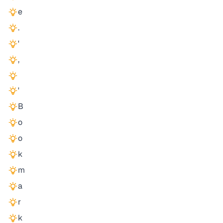
e
.
'
,
'
B
o
o
k
m
a
r
k