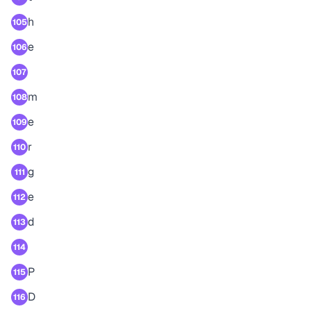
h
105
e
106
107
m
108
e
109
r
110
g
111
e
112
d
113
114
P
115
D
116