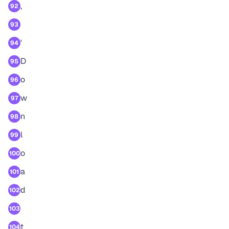
,
92
93
'
94
D
95
o
96
w
97
n
98
l
99
o
100
a
101
d
102
103
t
104