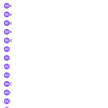
e
55
e
56
d
57
e
58
d
59
'
60
,
61
62
'
63
C
64
l
65
i
66