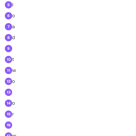
l
5
o
6
a
7
d
8
9
t
10
w
11
o
12
13
o
14
r
15
16
m