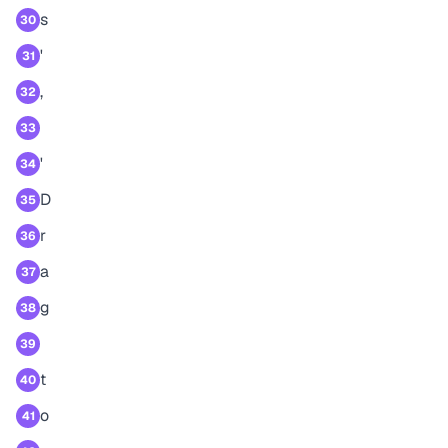
s
30
'
31
,
32
33
'
34
D
35
r
36
a
37
g
38
39
t
40
o
41