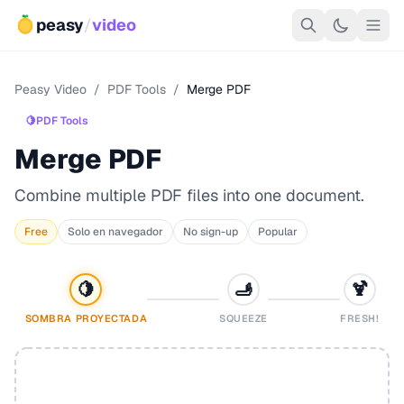
peasy
/
video
Peasy Video
/
PDF Tools
/
Merge PDF
🍋
PDF Tools
Merge PDF
Combine multiple PDF files into one document.
Free
Solo en navegador
No sign-up
Popular
🍋
🫸
🍹
SOMBRA PROYECTADA
SQUEEZE
FRESH!