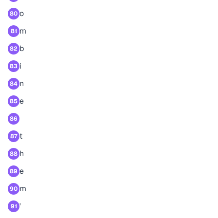
o
80
m
81
b
82
i
83
n
84
e
85
86
t
87
h
88
e
89
m
90
'
91