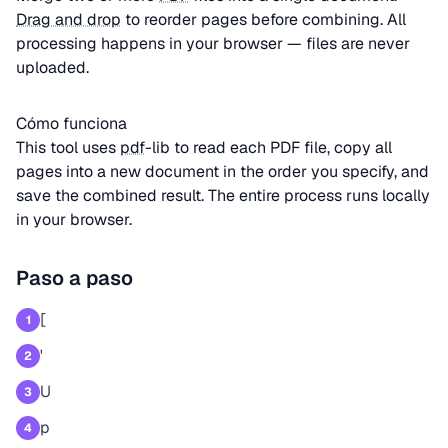
Drag and drop
to reorder pages before combining. All
processing happens in your browser — files are never
uploaded.
Cómo funciona
This tool uses
pdf
-lib to read each PDF file, copy all
pages into a new document in the order you specify, and
save the combined result. The entire process runs locally
in your browser.
Paso a paso
[
1
'
2
U
3
p
4