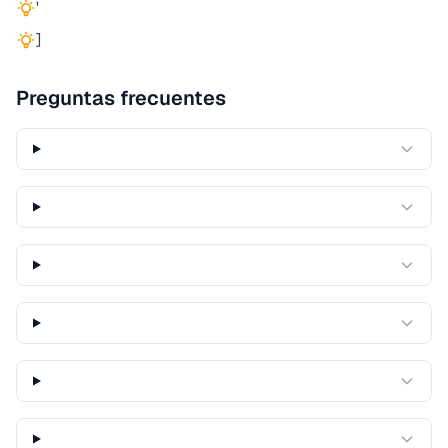
'
]
Preguntas frecuentes