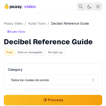
peasy
/
video
Peasy Video
/
Audio Tools
/
Decibel Reference Guide
🍋
Audio Tools
Decibel Reference Guide
Free
Solo en navegador
No sign-up
Category
🍋 Process