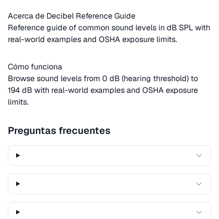
Acerca de Decibel Reference Guide
Reference guide of common sound levels in dB SPL with
real-world examples and OSHA exposure limits.
Cómo funciona
Browse sound levels from 0 dB (hearing threshold) to
194 dB with real-world examples and OSHA exposure
limits.
Preguntas frecuentes