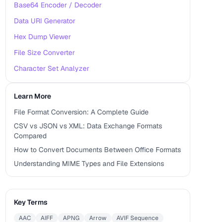
Base64 Encoder / Decoder
Data URI Generator
Hex Dump Viewer
File Size Converter
Character Set Analyzer
Learn More
File Format Conversion: A Complete Guide
CSV vs JSON vs XML: Data Exchange Formats
Compared
How to Convert Documents Between Office Formats
Understanding MIME Types and File Extensions
Key Terms
AAC
AIFF
APNG
Arrow
AVIF Sequence