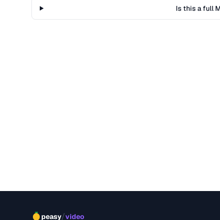
Is this a ful
/
peasy
video