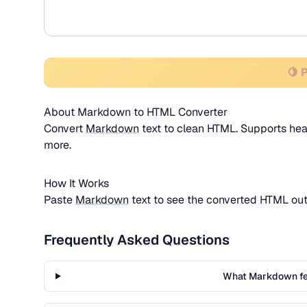
🍋 
About Markdown to HTML Converter
Convert
Markdown
text to clean HTML. Supports headin
more.
How It Works
Paste
Markdown
text to see the converted HTML ou
Frequently Asked Questions
What Markdown fe