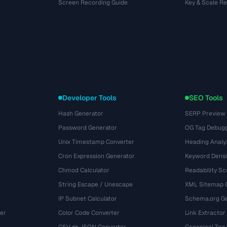
Screen Recording Guide
Key & Scale R
Developer Tools
SEO Tools
Hash Generator
SERP Preview
Password Generator
OG Tag Debug
Unix Timestamp Converter
Heading Analy
Cron Expression Generator
Keyword Densi
Chmod Calculator
Readability Sc
String Escape / Unescape
XML Sitemap 
IP Subnet Calculator
Schema.org Ge
er
Color Code Converter
Link Extractor