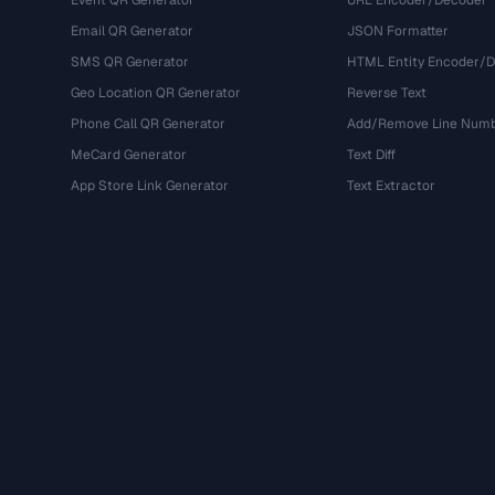
Event QR Generator
URL Encoder/Decoder
Email QR Generator
JSON Formatter
SMS QR Generator
HTML Entity Encoder/
Geo Location QR Generator
Reverse Text
Phone Call QR Generator
Add/Remove Line Num
MeCard Generator
Text Diff
App Store Link Generator
Text Extractor