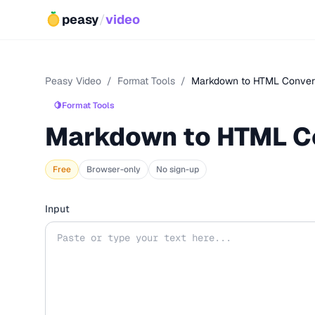
peasy
/
video
Peasy Video
/
Format Tools
/
Markdown to HTML Conver
🍋
Format Tools
Markdown to HTML C
Free
Browser-only
No sign-up
Input