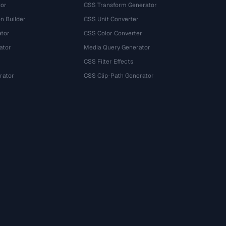
tor
CSS Transform Generator
n Builder
CSS Unit Converter
ator
CSS Color Converter
ator
Media Query Generator
CSS Filter Effects
rator
CSS Clip-Path Generator