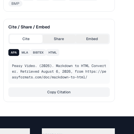
BMP
Cite / Share / Embed
Cite
Share
Embed
APA
MLA
BIBTEX
HTML
Peasy Video. (2026). Markdown to HTML Convert
er. Retrieved August 6, 2026, from https://pe
asyformats.com/doc/markdown-to-html/
Copy Citation