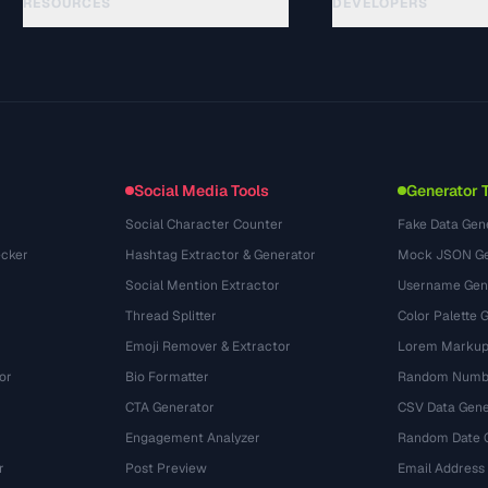
RESOURCES
DEVELOPERS
Guides
API Documentation
(29)
Glossary
OpenAPI Spec
(43)
Use Cases
llms.txt
(302)
File Formats
Embed Widget
(131)
Conversions
(1484)
Social Media Tools
Generator 
Social Character Counter
Fake Data Gen
cker
Hashtag Extractor & Generator
Mock JSON Ge
Social Mention Extractor
Username Gen
Thread Splitter
Color Palette 
Emoji Remover & Extractor
Lorem Markup
or
Bio Formatter
Random Numbe
CTA Generator
CSV Data Gene
Engagement Analyzer
Random Date 
r
Post Preview
Email Address