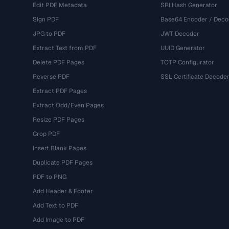
Edit PDF Metadata
SRI Hash Generator
Sign PDF
Base64 Encoder / Deco
JPG to PDF
JWT Decoder
Extract Text from PDF
UUID Generator
Delete PDF Pages
TOTP Configurator
Reverse PDF
SSL Certificate Decode
Extract PDF Pages
Extract Odd/Even Pages
Resize PDF Pages
Crop PDF
Insert Blank Pages
Duplicate PDF Pages
PDF to PNG
Add Header & Footer
Add Text to PDF
Add Image to PDF