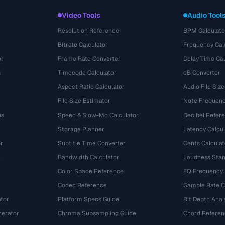
Video Tools
Audio Tool
Resolution Reference
BPM Calculato
Bitrate Calculator
Frequency Cal
or
Frame Rate Converter
Delay Time Cal
s
Timecode Calculator
dB Converter
Aspect Ratio Calculator
Audio File Size
File Size Estimator
Note Frequenc
ns
Speed & Slow-Mo Calculator
Decibel Refer
Storage Planner
Latency Calcul
r
Subtitle Time Converter
Cents Calculat
e
Bandwidth Calculator
Loudness Stan
Color Space Reference
EQ Frequency
Codec Reference
Sample Rate C
tor
Platform Specs Guide
Bit Depth Anal
nerator
Chroma Subsampling Guide
Chord Referen