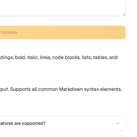
Process
gs, bold, italic, links, code blocks, lists, tables, and
tput. Supports all common Markdown syntax elements.
atures are supported?