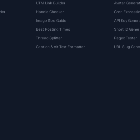
UTM Link Builder
Avatar Genera
der
Handle Checker
Cron Expressio
Image Size Guide
API Key Gener
Best Posting Times
Short ID Gener
Thread Splitter
Regex Tester
r
Caption & Alt Text Formatter
URL Slug Gene