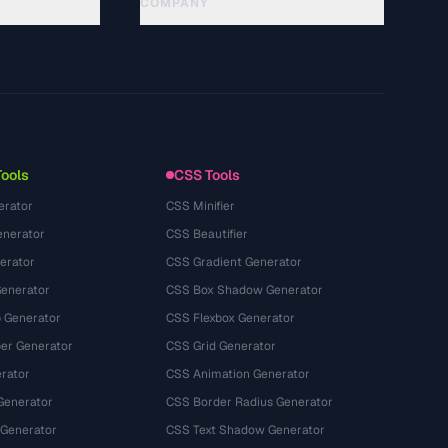
COMPANY
About
Technology
Privacy Policy
Terms of Service
Tools
CSS Tools
erator
CSS Minifier
nerator
CSS Beautifier
erator
CSS Gradient Generator
Generator
CSS Box Shadow Generator
 Generator
CSS Flexbox Generator
r Generator
CSS Grid Generator
rator
CSS Animation Generator
Generator
CSS Border Radius Generator
 Generator
CSS Text Shadow Generator