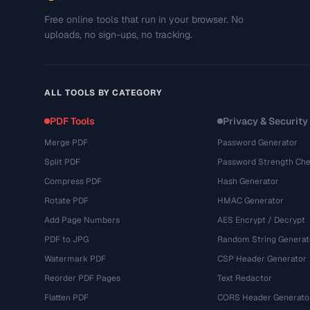
Free online tools that run in your browser. No
uploads, no sign-ups, no tracking.
ALL TOOLS BY CATEGORY
PDF Tools
Privacy & Security
Merge PDF
Password Generator
Split PDF
Password Strength Che
Compress PDF
Hash Generator
Rotate PDF
HMAC Generator
Add Page Numbers
AES Encrypt / Decrypt
PDF to JPG
Random String Generat
Watermark PDF
CSP Header Generator
Reorder PDF Pages
Text Redactor
Flatten PDF
CORS Header Generato