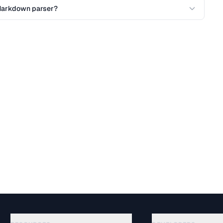
l Markdown parser?