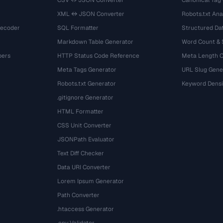
CSV ↔ JSON Converter
Canonical Tag
XML ↔ JSON Converter
Robots.txt Ana
Decoder
SQL Formatter
Structured Dat
Markdown Table Generator
Word Count &
bers
HTTP Status Code Reference
Meta Length 
Meta Tags Generator
URL Slug Gene
Robots.txt Generator
Keyword Densi
.gitignore Generator
HTML Formatter
CSS Unit Converter
JSONPath Evaluator
Text Diff Checker
Data URI Converter
Lorem Ipsum Generator
Path Converter
.htaccess Generator