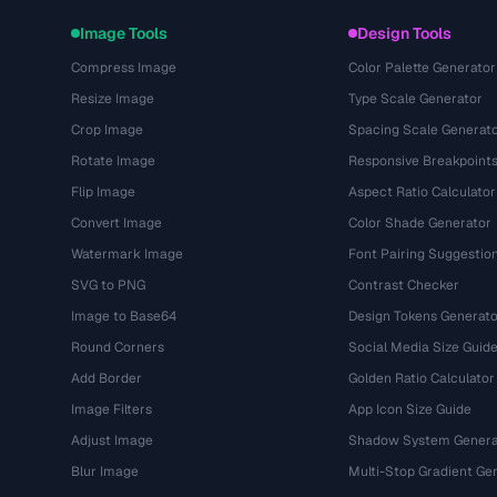
Image Tools
Design Tools
Compress Image
Color Palette Generator
Resize Image
Type Scale Generator
Crop Image
Spacing Scale Generat
Rotate Image
Responsive Breakpoint
Flip Image
Aspect Ratio Calculator
Convert Image
Color Shade Generator
Watermark Image
Font Pairing Suggestio
SVG to PNG
Contrast Checker
Image to Base64
Design Tokens Generato
Round Corners
Social Media Size Guid
Add Border
Golden Ratio Calculator
Image Filters
App Icon Size Guide
Adjust Image
Shadow System Genera
Blur Image
Multi-Stop Gradient Ge