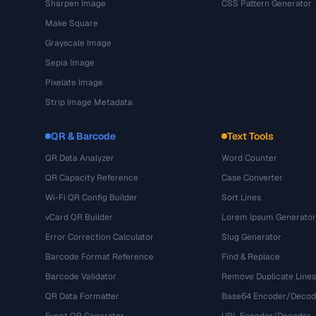
Sharpen Image
CSS Pattern Generator
Make Square
Grayscale Image
Sepia Image
Pixelate Image
Strip Image Metadata
QR & Barcode
Text Tools
QR Data Analyzer
Word Counter
QR Capacity Reference
Case Converter
Wi-Fi QR Config Builder
Sort Lines
vCard QR Builder
Lorem Ipsum Generator
Error Correction Calculator
Slug Generator
Barcode Format Reference
Find & Replace
Barcode Validator
Remove Duplicate Lines
QR Data Formatter
Base64 Encoder/Decod