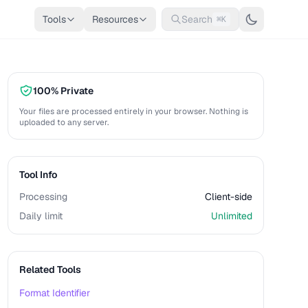
Tools
Resources
Search
⌘K
100% Private
Your files are processed entirely in your browser. Nothing is
uploaded to any server.
Tool Info
Processing
Client-side
Daily limit
Unlimited
Related Tools
Format Identifier