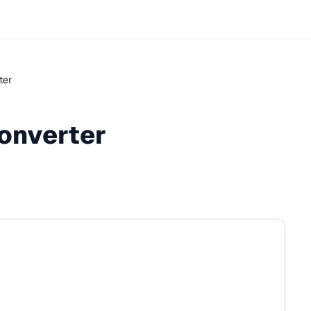
ter
onverter