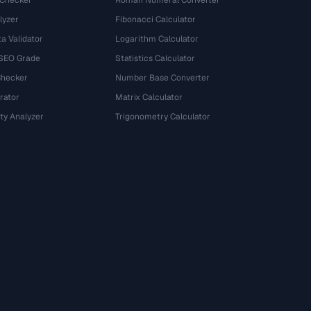
 Checker
Roman Numeral Converter
lyzer
Fibonacci Calculator
a Validator
Logarithm Calculator
 SEO Grade
Statistics Calculator
Checker
Number Base Converter
rator
Matrix Calculator
ty Analyzer
Trigonometry Calculator