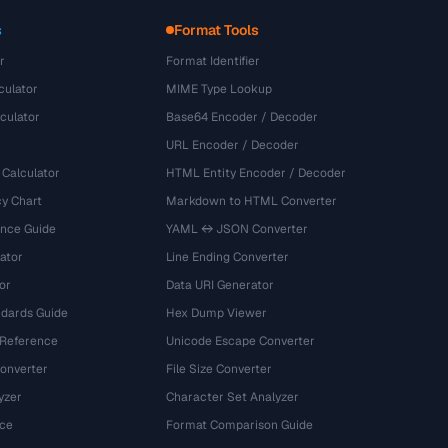
s
Format Tools
r
Format Identifier
culator
MIME Type Lookup
culator
Base64 Encoder / Decoder
URL Encoder / Decoder
 Calculator
HTML Entity Encoder / Decoder
y Chart
Markdown to HTML Converter
ence Guide
YAML ↔ JSON Converter
ator
Line Ending Converter
or
Data URI Generator
dards Guide
Hex Dump Viewer
 Reference
Unicode Escape Converter
onverter
File Size Converter
yzer
Character Set Analyzer
ce
Format Comparison Guide