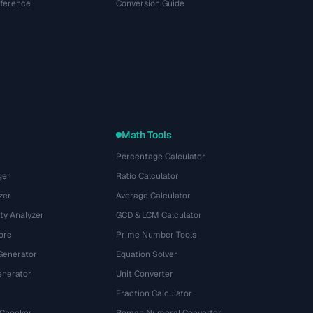
eference
Conversion Guide
Math Tools
Percentage Calculator
ger
Ratio Calculator
zer
Average Calculator
ty Analyzer
GCD & LCM Calculator
ore
Prime Number Tools
Generator
Equation Solver
nerator
Unit Converter
Fraction Calculator