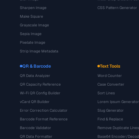
Sharpen Image
CSS Pattern Generator
Make Square
Grayscale Image
Sepia Image
Pixelate Image
Strip Image Metadata
QR & Barcode
Text Tools
QR Data Analyzer
Word Counter
QR Capacity Reference
Case Converter
Wi-Fi QR Config Builder
Sort Lines
vCard QR Builder
Lorem Ipsum Generator
Error Correction Calculator
Slug Generator
Barcode Format Reference
Find & Replace
Barcode Validator
Remove Duplicate Lines
QR Data Formatter
Base64 Encoder/Decod