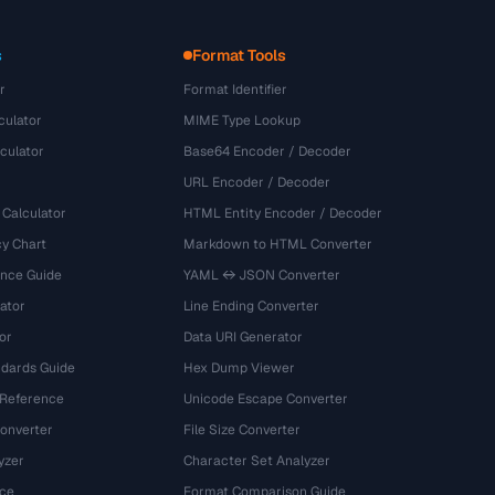
s
Format Tools
r
Format Identifier
culator
MIME Type Lookup
culator
Base64 Encoder / Decoder
URL Encoder / Decoder
 Calculator
HTML Entity Encoder / Decoder
y Chart
Markdown to HTML Converter
ence Guide
YAML ↔ JSON Converter
ator
Line Ending Converter
or
Data URI Generator
dards Guide
Hex Dump Viewer
 Reference
Unicode Escape Converter
onverter
File Size Converter
yzer
Character Set Analyzer
ce
Format Comparison Guide