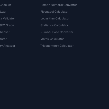
 Checker
Roman Numeral Converter
lyzer
Fibonacci Calculator
a Validator
Logarithm Calculator
 SEO Grade
Statistics Calculator
Checker
Number Base Converter
rator
Matrix Calculator
ty Analyzer
Trigonometry Calculator