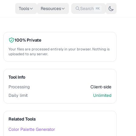
Tools
Resources
Search
⌘K
100% Private
Your files are processed entirely in your browser. Nothing is
uploaded to any server.
Tool Info
Processing
Client-side
Daily limit
Unlimited
Related Tools
Color Palette Generator