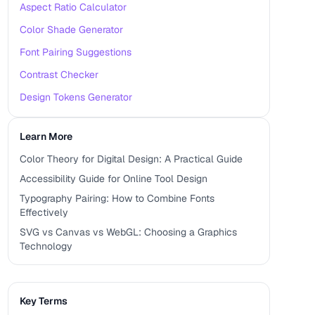
Aspect Ratio Calculator
Color Shade Generator
Font Pairing Suggestions
Contrast Checker
Design Tokens Generator
Learn More
Color Theory for Digital Design: A Practical Guide
Accessibility Guide for Online Tool Design
Typography Pairing: How to Combine Fonts
Effectively
SVG vs Canvas vs WebGL: Choosing a Graphics
Technology
Key Terms