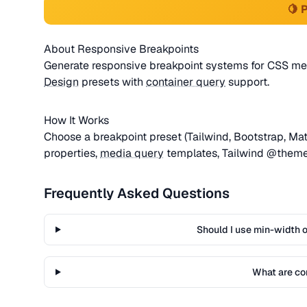
🍋 
About Responsive Breakpoints
Generate responsive breakpoint systems for CSS med
Design
presets with
container query
support.
How It Works
Choose a breakpoint preset (Tailwind, Bootstrap, Ma
properties,
media query
templates, Tailwind @theme
Frequently Asked Questions
Should I use min-width 
What are co