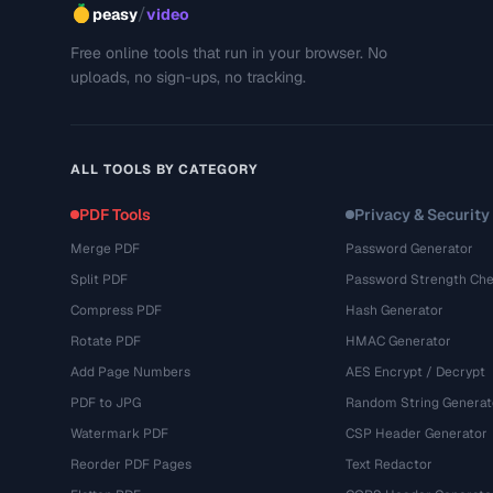
/
peasy
video
Free online tools that run in your browser. No
uploads, no sign-ups, no tracking.
ALL TOOLS BY CATEGORY
PDF Tools
Privacy & Security
Merge PDF
Password Generator
Split PDF
Password Strength Che
Compress PDF
Hash Generator
Rotate PDF
HMAC Generator
Add Page Numbers
AES Encrypt / Decrypt
PDF to JPG
Random String Generat
Watermark PDF
CSP Header Generator
Reorder PDF Pages
Text Redactor