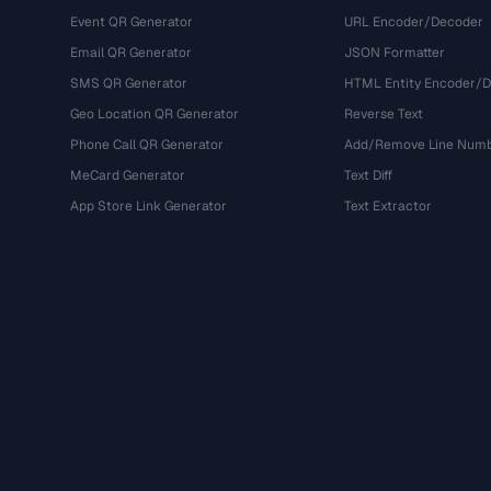
Event QR Generator
URL Encoder/Decoder
Email QR Generator
JSON Formatter
SMS QR Generator
HTML Entity Encoder/
Geo Location QR Generator
Reverse Text
Phone Call QR Generator
Add/Remove Line Num
MeCard Generator
Text Diff
App Store Link Generator
Text Extractor