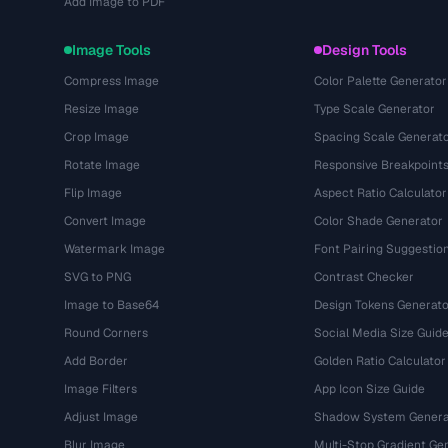
Add Image to PDF
Image Tools
Design Tools
Compress Image
Color Palette Generator
Resize Image
Type Scale Generator
Crop Image
Spacing Scale Generat
Rotate Image
Responsive Breakpoint
Flip Image
Aspect Ratio Calculator
Convert Image
Color Shade Generator
Watermark Image
Font Pairing Suggestio
SVG to PNG
Contrast Checker
Image to Base64
Design Tokens Generato
Round Corners
Social Media Size Guid
Add Border
Golden Ratio Calculator
Image Filters
App Icon Size Guide
Adjust Image
Shadow System Genera
Blur Image
Multi-Stop Gradient Ge