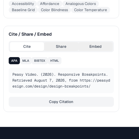
Accessibility
Affordance
Analogous Colors
Baseline Grid
Color Blindness
Color Temperature
Cite / Share / Embed
Cite
Share
Embed
APA
MLA
BIBTEX
HTML
Peasy Video. (2026). Responsive Breakpoints. 
Retrieved August 7, 2026, from https://peasyd
esign.com/design/design-breakpoints/
Copy Citation