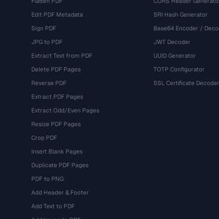
Flatten PDF
CORS Header Generato
Edit PDF Metadata
SRI Hash Generator
Sign PDF
Base64 Encoder / Deco
JPG to PDF
JWT Decoder
Extract Text from PDF
UUID Generator
Delete PDF Pages
TOTP Configurator
Reverse PDF
SSL Certificate Decode
Extract PDF Pages
Extract Odd/Even Pages
Resize PDF Pages
Crop PDF
Insert Blank Pages
Duplicate PDF Pages
PDF to PNG
Add Header & Footer
Add Text to PDF