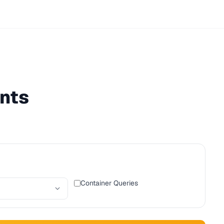
nts
Container Queries