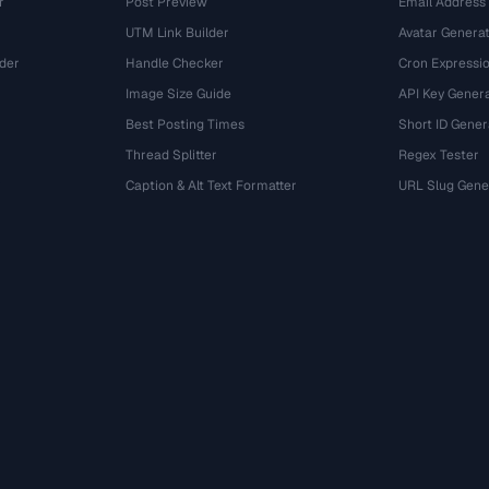
r
Post Preview
Email Address
UTM Link Builder
Avatar Genera
der
Handle Checker
Cron Expressio
Image Size Guide
API Key Gener
Best Posting Times
Short ID Gener
Thread Splitter
Regex Tester
r
Caption & Alt Text Formatter
URL Slug Gene