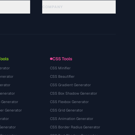
COMPANY
About
Technology
Privacy Policy
Terms of Service
Tools
CSS Tools
erator
CSS Minifier
nerator
CSS Beautifier
erator
CSS Gradient Generator
Generator
CSS Box Shadow Generator
 Generator
CSS Flexbox Generator
r Generator
CSS Grid Generator
rator
CSS Animation Generator
Generator
CSS Border Radius Generator