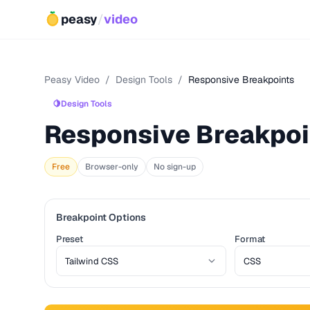
peasy
/
video
Peasy Video
/
Design Tools
/
Responsive Breakpoints
🍋
Design Tools
Responsive Breakpoi
Free
Browser-only
No sign-up
Breakpoint Options
Preset
Format