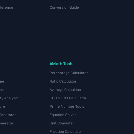
eference
Conversion Guide
Math Tools
Percentage Calculator
ger
Ratio Calculator
zer
Average Calculator
ty Analyzer
GCD & LCM Calculator
ore
Prime Number Tools
Generator
Equation Solver
nerator
Unit Converter
Fraction Calculator