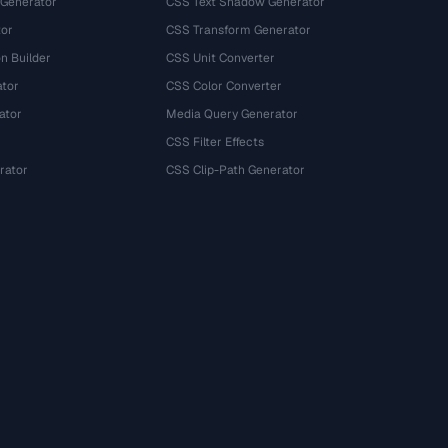
 Generator
CSS Text Shadow Generator
tor
CSS Transform Generator
n Builder
CSS Unit Converter
ator
CSS Color Converter
ator
Media Query Generator
CSS Filter Effects
rator
CSS Clip-Path Generator