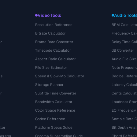
Video Tools
Audio Tool
Resolution Reference
BPM Calculato
Bitrate Calculator
Frequency Cal
or
Frame Rate Converter
Delay Time Cal
s
Timecode Calculator
dB Converter
Aspect Ratio Calculator
Audio File Size
File Size Estimator
Note Frequenc
ns
Speed & Slow-Mo Calculator
Decibel Refer
Storage Planner
Latency Calcul
r
Subtitle Time Converter
Cents Calculat
e
Bandwidth Calculator
Loudness Stan
Color Space Reference
EQ Frequency
Codec Reference
Sample Rate C
tor
Platform Specs Guide
Bit Depth Anal
nerator
Chroma Subsampling Guide
Chord Referen