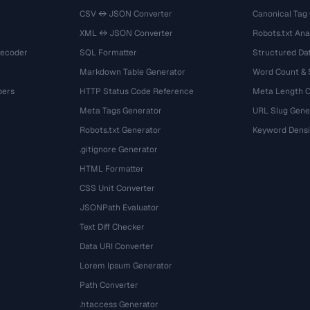
CSV ↔ JSON Converter
Canonical Tag
XML ↔ JSON Converter
Robots.txt Ana
Decoder
SQL Formatter
Structured Dat
Markdown Table Generator
Word Count &
bers
HTTP Status Code Reference
Meta Length 
Meta Tags Generator
URL Slug Gene
Robots.txt Generator
Keyword Densi
.gitignore Generator
HTML Formatter
CSS Unit Converter
JSONPath Evaluator
Text Diff Checker
Data URI Converter
Lorem Ipsum Generator
Path Converter
.htaccess Generator