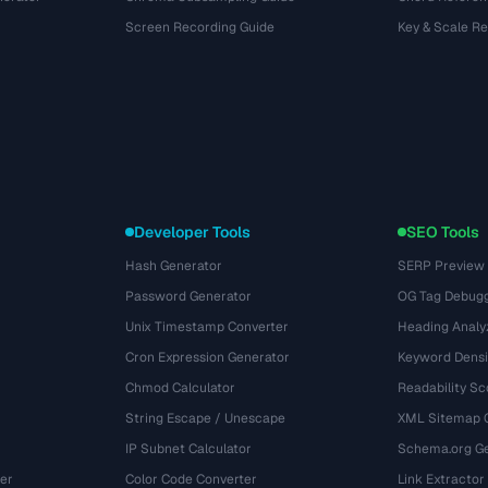
Screen Recording Guide
Key & Scale R
Developer Tools
SEO Tools
Hash Generator
SERP Preview
Password Generator
OG Tag Debug
Unix Timestamp Converter
Heading Analy
Cron Expression Generator
Keyword Densi
Chmod Calculator
Readability Sc
String Escape / Unescape
XML Sitemap 
IP Subnet Calculator
Schema.org Ge
er
Color Code Converter
Link Extractor