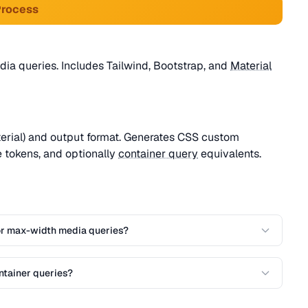
Process
ia queries. Includes Tailwind, Bootstrap, and
Material
terial) and output format. Generates CSS custom
 tokens, and optionally
container query
equivalents.
or max-width media queries?
ntainer queries?