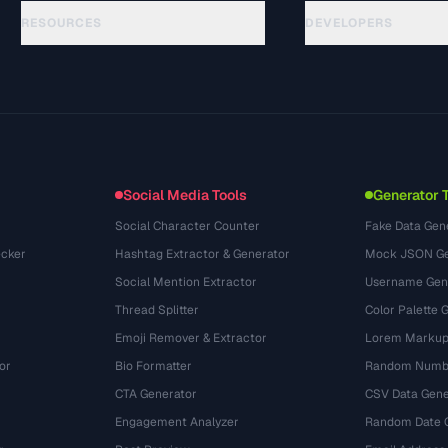
RESOURCES
DEVELOPERS
Guides
API Documentation
(29)
Glossary
OpenAPI Spec
(43)
Use Cases
llms.txt
(302)
File Formats
Embed Widget
(131)
Conversions
(1484)
Social Media Tools
Generator 
Social Character Counter
Fake Data Gen
cker
Hashtag Extractor & Generator
Mock JSON Ge
Social Mention Extractor
Username Gen
Thread Splitter
Color Palette 
Emoji Remover & Extractor
Lorem Markup
or
Bio Formatter
Random Numbe
CTA Generator
CSV Data Gene
Engagement Analyzer
Random Date 