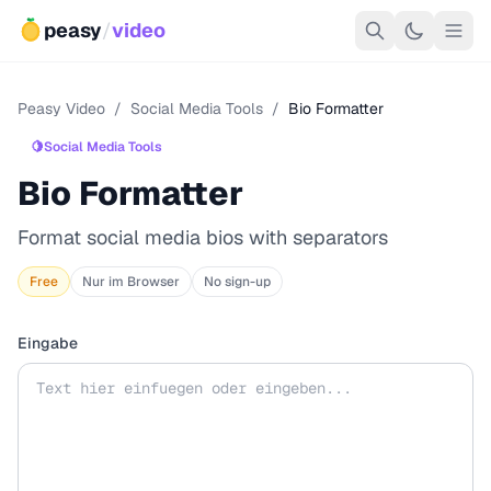
peasy
/
video
Peasy Video
/
Social Media Tools
/
Bio Formatter
🍋
Social Media Tools
Bio Formatter
Format social media bios with separators
Free
Nur im Browser
No sign-up
Eingabe