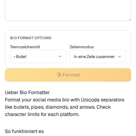
BIO FORMAT OPTIONS
Trennzeichenstil
Zeilenmodus
🍋 Format
Ueber Bio Formatter
Format your social media bio with
Unicode
separators
like bullets, pipes, diamonds, and arrows. Check
character limits for each platform.
So funktioniert es