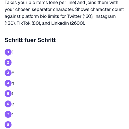
Takes your bio items (one per line) and joins them with
your chosen separator character. Shows character count
against platform bio limits for Twitter (160), Instagram
(150), TikTok (80), and LinkedIn (2600).
Schritt fuer Schritt
[
1
'
2
E
3
n
4
t
5
e
6
r
7
8