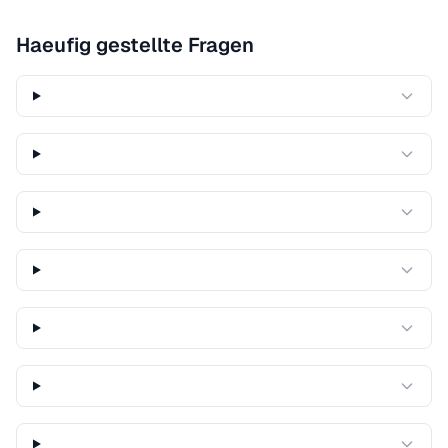
Haeufig gestellte Fragen