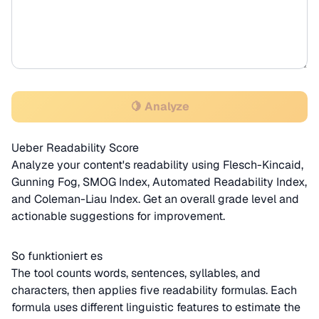
🍋 Analyze
Ueber Readability Score
Analyze your content's readability using Flesch-Kincaid,
Gunning Fog, SMOG Index, Automated Readability Index,
and Coleman-Liau Index. Get an overall grade level and
actionable suggestions for improvement.
So funktioniert es
The tool counts words, sentences, syllables, and
characters, then applies five readability formulas. Each
formula uses different linguistic features to estimate the