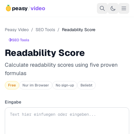
peasy
/
video
Peasy Video
/
SEO Tools
/
Readability Score
🍋
SEO Tools
Readability Score
Calculate readability scores using five proven
formulas
Free
Nur im Browser
No sign-up
Beliebt
Eingabe