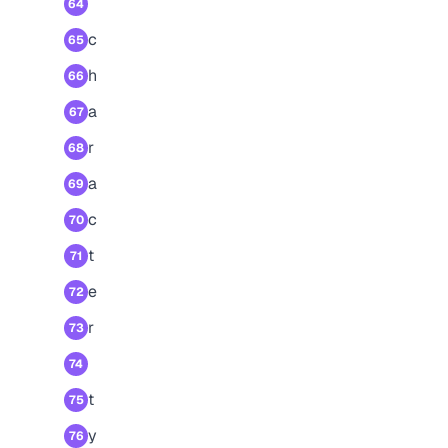
64
c
65
h
66
a
67
r
68
a
69
c
70
t
71
e
72
r
73
74
t
75
y
76