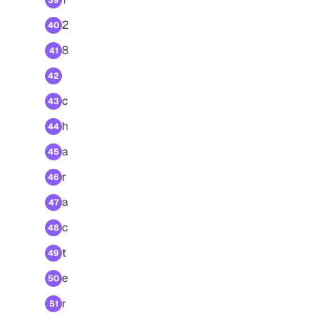
39
2
40
8
41
42
c
43
h
44
a
45
r
46
a
47
c
48
t
49
e
50
r
51