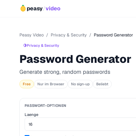
peasy
/
video
Peasy Video
/
Privacy & Security
/
Password Generator
🍋
Privacy & Security
Password Generator
Generate strong, random passwords
Free
Nur im Browser
No sign-up
Beliebt
PASSWORT-OPTIONEN
Laenge