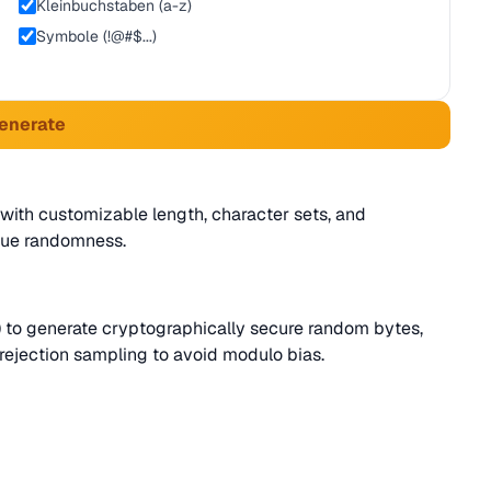
Kleinbuchstaben (a-z)
Symbole (!@#$...)
Generate
ith customizable length, character sets, and
rue randomness.
to generate cryptographically secure random bytes,
rejection sampling to avoid modulo bias.