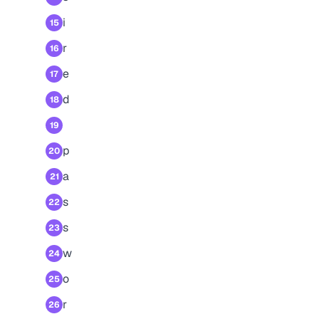
i
15
r
16
e
17
d
18
19
p
20
a
21
s
22
s
23
w
24
o
25
r
26