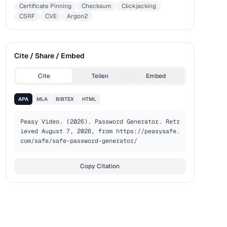
Certificate Pinning
Checksum
Clickjacking
CSRF
CVE
Argon2
Cite / Share / Embed
Cite
Teilen
Embed
APA
MLA
BIBTEX
HTML
Peasy Video. (2026). Password Generator. Retr
ieved August 7, 2026, from https://peasysafe.
com/safe/safe-password-generator/
Copy Citation