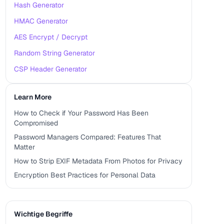
Hash Generator
HMAC Generator
AES Encrypt / Decrypt
Random String Generator
CSP Header Generator
Learn More
How to Check if Your Password Has Been
Compromised
Password Managers Compared: Features That
Matter
How to Strip EXIF Metadata From Photos for Privacy
Encryption Best Practices for Personal Data
Wichtige Begriffe