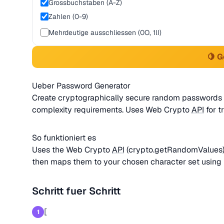
Grossbuchstaben (A-Z)
Zahlen (0-9)
Mehrdeutige ausschliessen (0O, 1lI)
🍋 
Ueber Password Generator
Create cryptographically secure random passwords w
complexity requirements. Uses Web Crypto
API
for t
So funktioniert es
Uses the Web Crypto
API
(crypto.getRandomValues) 
then maps them to your chosen character set using 
Schritt fuer Schritt
[
1