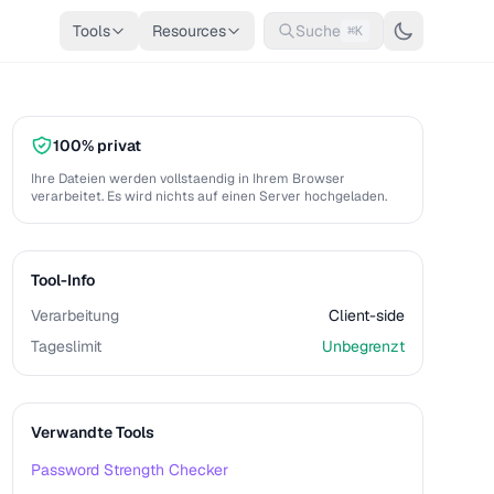
Tools
Resources
Suche
⌘K
100% privat
Ihre Dateien werden vollstaendig in Ihrem Browser
verarbeitet. Es wird nichts auf einen Server hochgeladen.
Tool-Info
Verarbeitung
Client-side
Tageslimit
Unbegrenzt
Verwandte Tools
Password Strength Checker