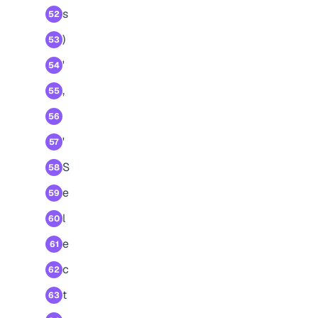
s
52
)
53
'
54
,
55
56
'
57
S
58
e
59
l
60
e
61
c
62
t
63