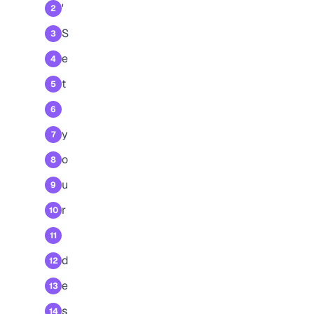
'
2
S
3
e
4
t
5
6
y
7
o
8
u
9
r
10
11
d
12
e
13
s
14