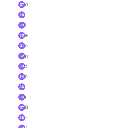
d
27
28
l
29
e
30
n
31
g
32
t
33
h
34
35
(
36
8
37
–
38
1