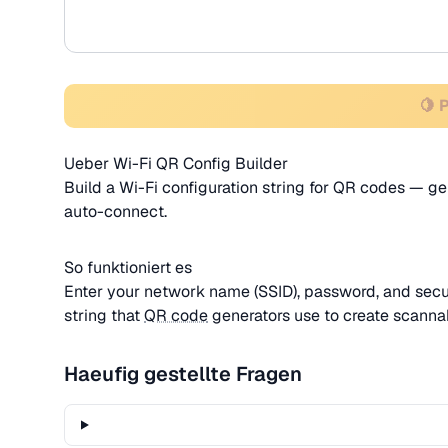
🍋 
Ueber Wi-Fi QR Config Builder
Build a Wi-Fi configuration string for QR codes — ge
auto-connect.
So funktioniert es
Enter your network name (SSID), password, and secur
string that
QR code
generators use to create scanna
Haeufig gestellte Fragen