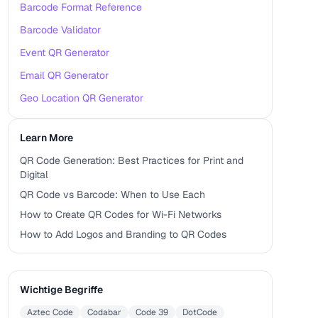
Barcode Format Reference
Barcode Validator
Event QR Generator
Email QR Generator
Geo Location QR Generator
Learn More
QR Code Generation: Best Practices for Print and
Digital
QR Code vs Barcode: When to Use Each
How to Create QR Codes for Wi-Fi Networks
How to Add Logos and Branding to QR Codes
Wichtige Begriffe
Aztec Code
Codabar
Code 39
DotCode