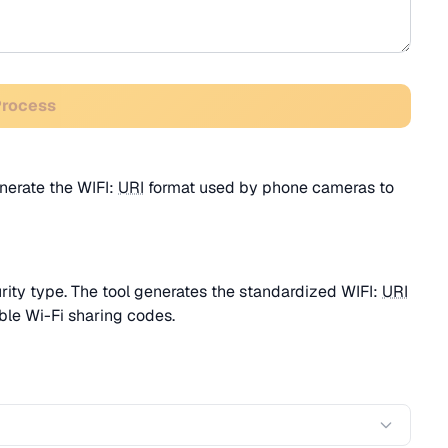
Process
nerate the WIFI:
URI
format used by phone cameras to
ity type. The tool generates the standardized WIFI:
URI
ble Wi-Fi sharing codes.