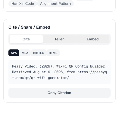
Han Xin Code
Alignment Pattern
Cite / Share / Embed
Cite
Teilen
Embed
APA
MLA
BIBTEX
HTML
Peasy Video. (2026). Wi-Fi QR Config Builder. 
Retrieved August 6, 2026, from https://peasyq
r.com/qr/qr-wifi-generator/
Copy Citation