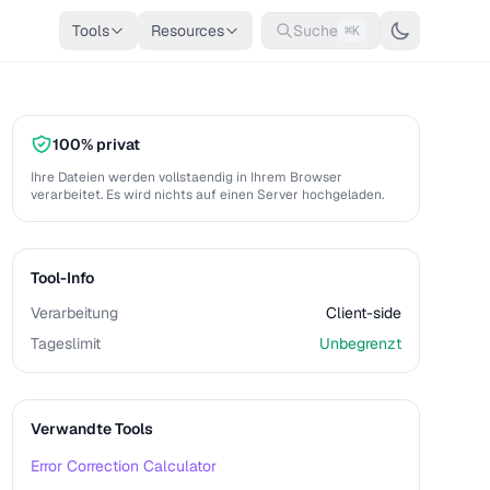
Tools
Resources
Suche
⌘K
100% privat
Ihre Dateien werden vollstaendig in Ihrem Browser
verarbeitet. Es wird nichts auf einen Server hochgeladen.
Tool-Info
Verarbeitung
Client-side
Tageslimit
Unbegrenzt
Verwandte Tools
Error Correction Calculator