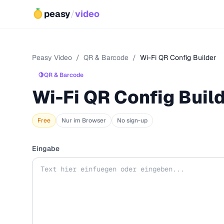
peasy
/
video
Peasy Video
/
QR & Barcode
/
Wi-Fi QR Config Builder
🍋
QR & Barcode
Wi-Fi QR Config Buil
Free
Nur im Browser
No sign-up
Eingabe