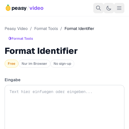
peasy
/
video
Peasy Video
/
Format Tools
/
Format Identifier
🍋
Format Tools
Format Identifier
Free
Nur im Browser
No sign-up
Eingabe