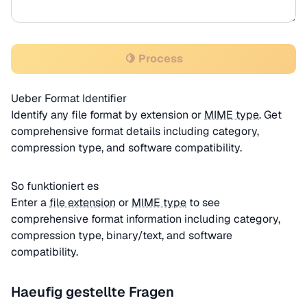
🍋 Process
Ueber Format Identifier
Identify any file format by extension or
MIME type
. Get
comprehensive format details including category,
compression type, and software compatibility.
So funktioniert es
Enter a
file extension
or
MIME type
to see
comprehensive format information including category,
compression type, binary/text, and software
compatibility.
Haeufig gestellte Fragen