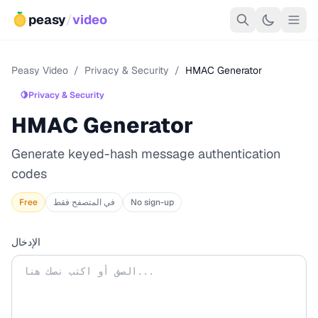
peasy
/
video
Peasy Video
/
Privacy & Security
/
HMAC Generator
🍋
Privacy & Security
HMAC Generator
Generate keyed-hash message authentication
codes
Free
في المتصفح فقط
No sign-up
الإدخال