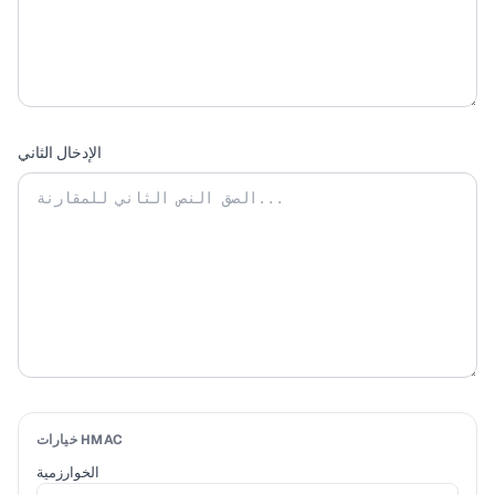
الإدخال الثاني
خيارات HMAC
الخوارزمية