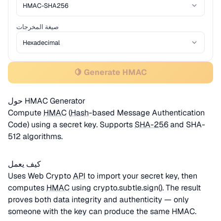
صيغة المخرجات
🍋 Generate HMAC
حول HMAC Generator
Compute
HMAC
(
Hash
-based Message Authentication
Code) using a secret key. Supports
SHA-256
and SHA-
512 algorithms.
كيف يعمل
Uses Web Crypto
API
to import your secret key, then
computes
HMAC
using crypto.subtle.sign(). The result
proves both data integrity and authenticity — only
someone with the key can produce the same HMAC.